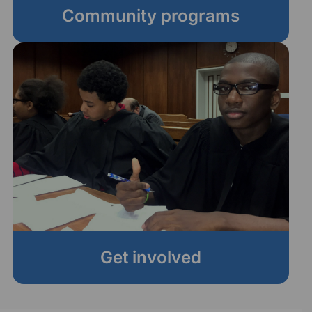
Community programs
Get involved