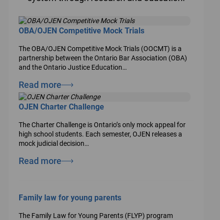
OBA/OJEN Competitive Mock Trials
The OBA/OJEN Competitive Mock Trials (OOCMT) is a
partnership between the Ontario Bar Association (OBA)
and the Ontario Justice Education…
Read more
OJEN Charter Challenge
The Charter Challenge is Ontario’s only mock appeal for
high school students. Each semester, OJEN releases a
mock judicial decision…
Read more
Family law for young parents
The Family Law for Young Parents (FLYP) program