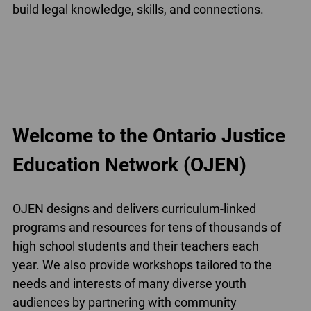
build legal knowledge, skills, and connections.
Welcome to the Ontario Justice
Education Network (OJEN)
OJEN designs and delivers curriculum-linked
programs and resources for tens of thousands of
high school students and their teachers each
year. We also provide workshops tailored to the
needs and interests of many diverse youth
audiences by partnering with community