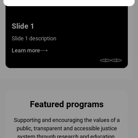
Slide 1
Slide 1 description
Learn more
Featured programs
Supporting and encouraging the values of a
public, transparent and accessible justice
system through research and education.