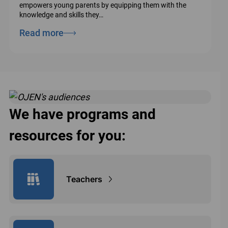
empowers young parents by equipping them with the
knowledge and skills they…
Read more
We have programs and
resources for you:
Teachers