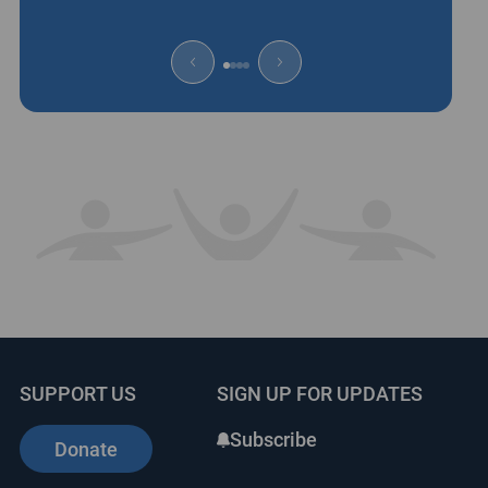
SUPPORT US
SIGN UP FOR UPDATES
Subscribe
Donate