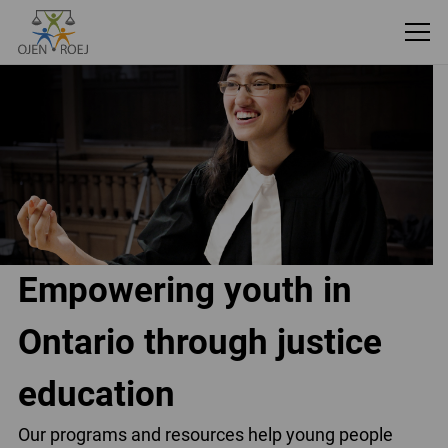
Empowering youth in
Ontario through justice
education
Our programs and resources help young people