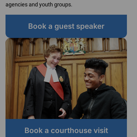
agencies and youth groups.
Book a guest speaker
Book a courthouse visit