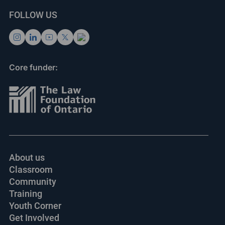
FOLLOW US
Core funder:
About us
Classroom
Community
Training
Youth Corner
Get Involved