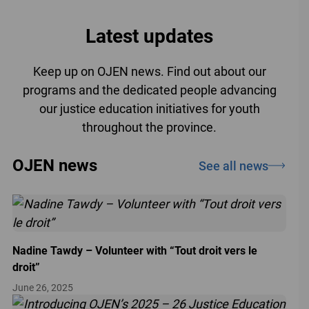
Latest updates
Keep up on OJEN news. Find out about our
programs and the dedicated people advancing
our justice education initiatives for youth
throughout the province.
OJEN news
See all news
Nadine Tawdy – Volunteer with “Tout droit vers le
droit”
June 26, 2025