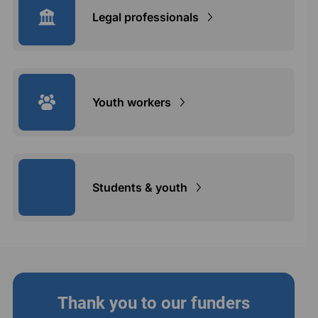
Legal professionals
Youth workers
Students & youth
Thank you to our funders