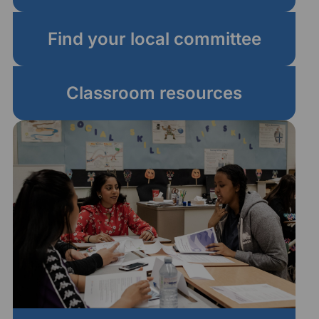
Find your local committee
Classroom resources