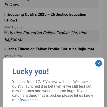
Introducing OJEN’s 2025 – 26 Justice Education
Fellows
May 15, 2025
Justice Education Fellow Profile: Christina Rajkumar
April 24, 2025
Spotlight on our Strategic Plan
x
April 1, 2025
Lucky you!
You just found OJEN’s new website. We have
quietly launched it in beta while we still test out
new features and work on some bugs. If you
catch anything that is broken please let us know
at
info@ojen.ca
.