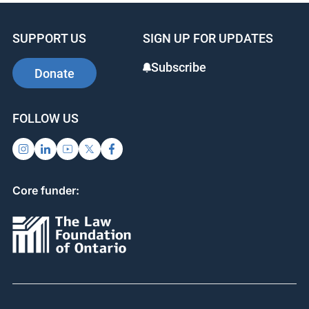
SUPPORT US
SIGN UP FOR UPDATES
Subscribe
Donate
FOLLOW US
Core funder: