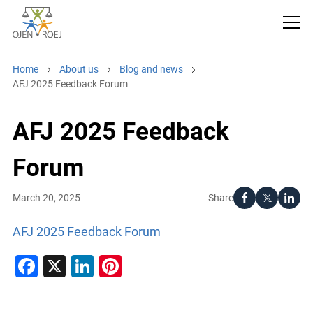
Home
About us
Blog and news
AFJ 2025 Feedback Forum
AFJ 2025 Feedback
Forum
Share
March 20, 2025
AFJ 2025 Feedback Forum
Facebook
X
LinkedIn
Pinterest