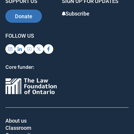
SUPPORT US
SIGN UP FOR UPDATES
Subscribe
Donate
FOLLOW US
Core funder:
About us
Classroom