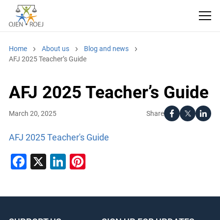
Home
About us
Blog and news
AFJ 2025 Teacher’s Guide
AFJ 2025 Teacher’s Guide
Share
March 20, 2025
AFJ 2025 Teacher's Guide
Facebook
X
LinkedIn
Pinterest