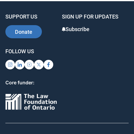
SUPPORT US
SIGN UP FOR UPDATES
Subscribe
Donate
FOLLOW US
Core funder: