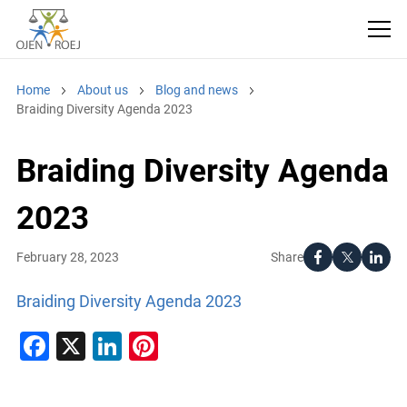
Home
About us
Blog and news
Braiding Diversity Agenda 2023
Braiding Diversity Agenda
2023
Share
February 28, 2023
Braiding Diversity Agenda 2023
Facebook
X
LinkedIn
Pinterest