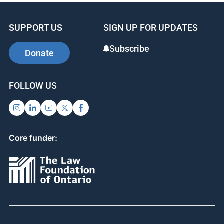
SUPPORT US
SIGN UP FOR UPDATES
Subscribe
Donate
FOLLOW US
Core funder: