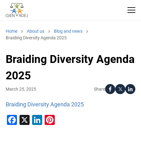
Home
About us
Blog and news
Braiding Diversity Agenda 2025
Braiding Diversity Agenda
2025
Share
March 25, 2025
Braiding Diversity Agenda 2025
Facebook
X
LinkedIn
Pinterest