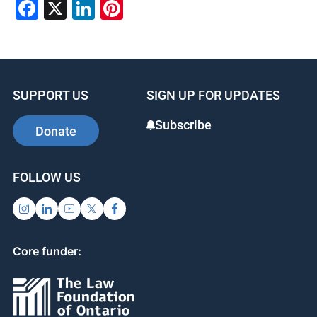
Facebook
X
LinkedIn
Pinterest
SUPPORT US
SIGN UP FOR UPDATES
Subscribe
Donate
FOLLOW US
Core funder: