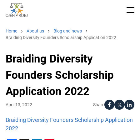
Home
About us
Blog and news
Braiding Diversity Founders Scholarship Application 2022
Braiding Diversity
Founders Scholarship
Application 2022
Share
April 13, 2022
Braiding Diversity Founders Scholarship Application
2022