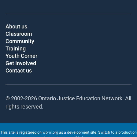
About us
Classroom
Community
Training
Youth Corner
Get Involved
Contact us
© 2002-
2026 Ontario Justice Education Network. All
rights reserved.
This site is registered on
wpml.org
as a development site. Switch to a production