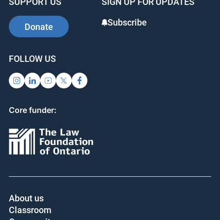
SUPPORT US
SIGN UP FOR UPDATES
Subscribe
Donate
FOLLOW US
Core funder:
About us
Classroom