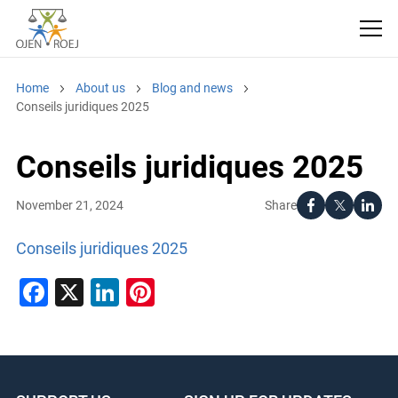
Home
About us
Blog and news
Conseils juridiques 2025
Conseils juridiques 2025
Share
November 21, 2024
Conseils juridiques 2025
Facebook
X
LinkedIn
Pinterest