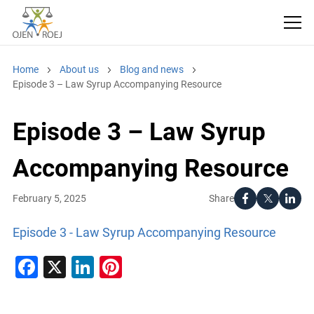
Home
About us
Blog and news
Episode 3 – Law Syrup Accompanying Resource
Episode 3 – Law Syrup
Accompanying Resource
Share
February 5, 2025
Episode 3 - Law Syrup Accompanying Resource
Facebook
X
LinkedIn
Pinterest