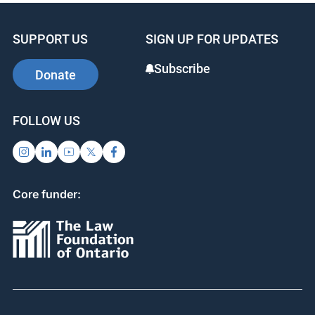
SUPPORT US
SIGN UP FOR UPDATES
Subscribe
Donate
FOLLOW US
Core funder: