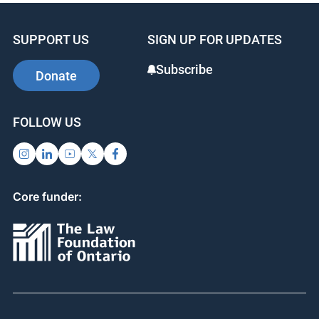
SUPPORT US
SIGN UP FOR UPDATES
Subscribe
Donate
FOLLOW US
Core funder: