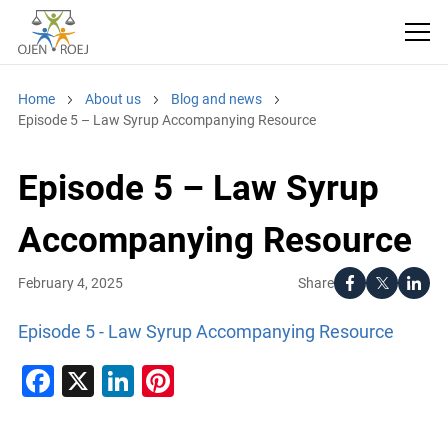
Home
About us
Blog and news
Episode 5 – Law Syrup Accompanying Resource
Episode 5 – Law Syrup
Accompanying Resource
Share
February 4, 2025
Episode 5 - Law Syrup Accompanying Resource
Facebook
X
LinkedIn
Pinterest