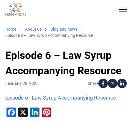
Home
About us
Blog and news
Episode 6 – Law Syrup Accompanying Resource
Episode 6 – Law Syrup
Accompanying Resource
Share
February 28, 2025
Episode 6 - Law Syrup Accompanying Resource
Facebook
X
LinkedIn
Pinterest