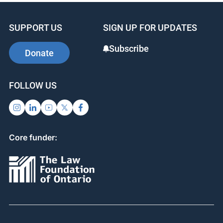
SUPPORT US
SIGN UP FOR UPDATES
Subscribe
Donate
FOLLOW US
Core funder: