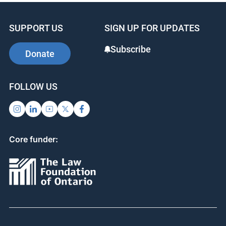
SUPPORT US
SIGN UP FOR UPDATES
Subscribe
Donate
FOLLOW US
Core funder: