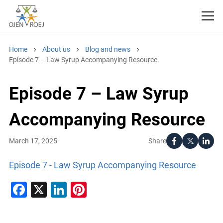
Home
About us
Blog and news
Episode 7 – Law Syrup Accompanying Resource
Episode 7 – Law Syrup
Accompanying Resource
Share
March 17, 2025
Episode 7 - Law Syrup Accompanying Resource
Facebook
X
LinkedIn
Pinterest