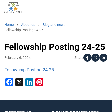
Home
About us
Blog and news
Fellowship Posting 24-25
Fellowship Posting 24-25
Share
February 6, 2024
Fellowship Posting 24-25
Facebook
X
LinkedIn
Pinterest