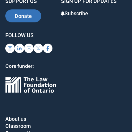
SUPPORT US
SIGN UP FOR UPDATES
Subscribe
Donate
FOLLOW US
Core funder:
About us
Classroom