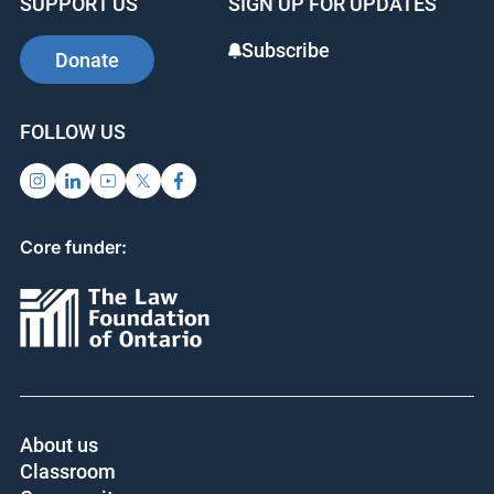
SUPPORT US
SIGN UP FOR UPDATES
Subscribe
Donate
FOLLOW US
Core funder:
About us
Classroom