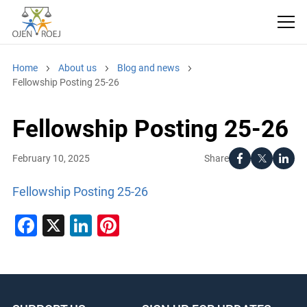
Home
About us
Blog and news
Fellowship Posting 25-26
Fellowship Posting 25-26
Share
February 10, 2025
Fellowship Posting 25-26
Facebook
X
LinkedIn
Pinterest