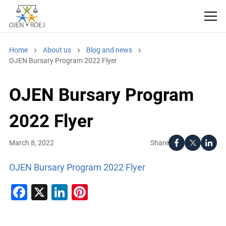
Home
About us
Blog and news
OJEN Bursary Program 2022 Flyer
OJEN Bursary Program
2022 Flyer
Share
March 8, 2022
OJEN Bursary Program 2022 Flyer
Facebook
X
LinkedIn
Pinterest