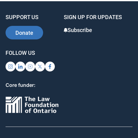
SUPPORT US
SIGN UP FOR UPDATES
Subscribe
Donate
FOLLOW US
Core funder: