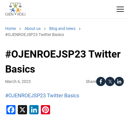
Home
About us
Blog and news
#OJENROEJSP23 Twitter Basics
#OJENROEJSP23 Twitter
Basics
Share
March 6, 2023
#OJENROEJSP23 Twitter Basics
Facebook
X
LinkedIn
Pinterest