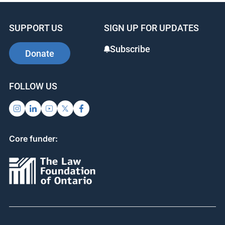
SUPPORT US
SIGN UP FOR UPDATES
Subscribe
Donate
FOLLOW US
Core funder: