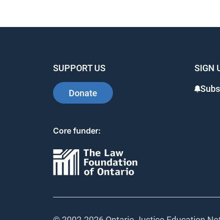
SUPPORT US
SIGN 
Subs
Donate
Core funder:
© 2002-
2026 Ontario Justice Education Net