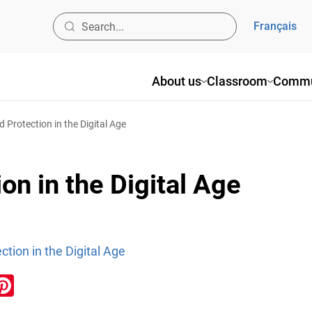
Français
About us
Classroom
Commu
d Protection in the Digital Age
on in the Digital Age
ction in the Digital Age
ook
inkedIn
Pinterest