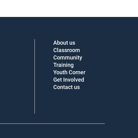
About us
Classroom
Community
Training
Youth Corner
Get Involved
Contact us