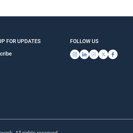
UP FOR UPDATES
FOLLOW US
cribe
work. All rights reserved.