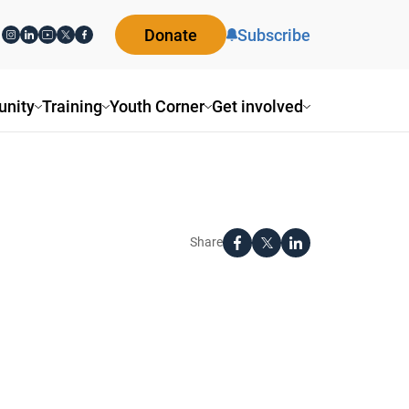
Donate
Subscribe
nity
Training
Youth Corner
Get involved
Share