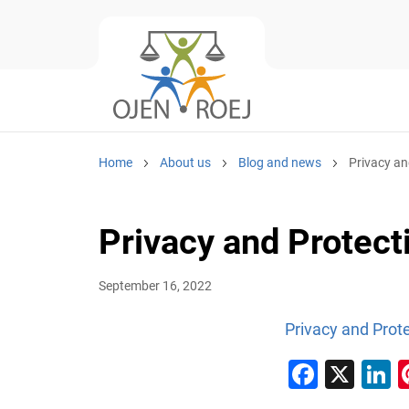
Home
About us
Blog and news
Privacy an
Privacy and Protecti
September 16, 2022
Privacy and Prote
Faceb
X
L