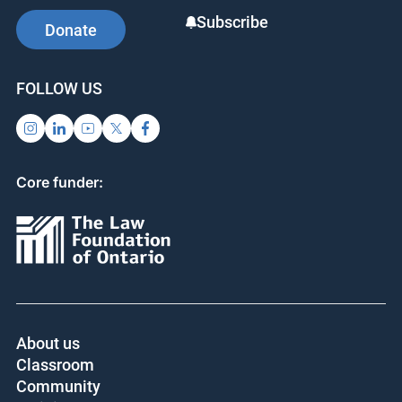
Subscribe
Donate
FOLLOW US
Core funder:
About us
Classroom
Community