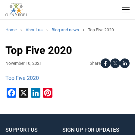
Home
About us
Blog and news
Top Five 2020
Top Five 2020
Share
November 10, 2021
Top Five 2020
Facebook
X
LinkedIn
Pinterest
SUPPORT US
SIGN UP FOR UPDATES