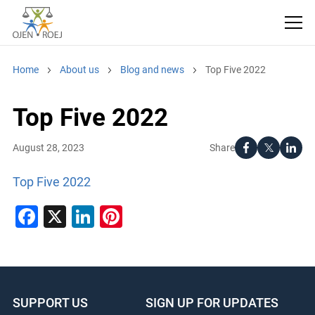
Home
About us
Blog and news
Top Five 2022
Top Five 2022
Share
August 28, 2023
Top Five 2022
Facebook
X
LinkedIn
Pinterest
SUPPORT US
SIGN UP FOR UPDATES