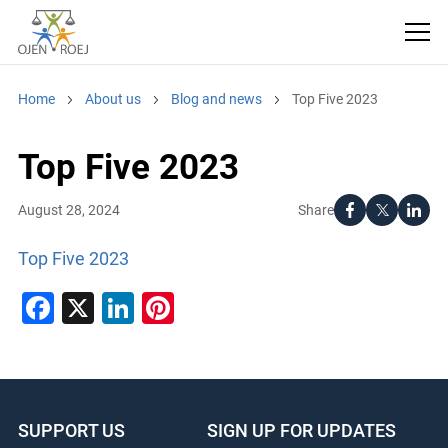
Home
About us
Blog and news
Top Five 2023
Top Five 2023
Share
August 28, 2024
Top Five 2023
Facebook
X
LinkedIn
Pinterest
SUPPORT US
SIGN UP FOR UPDATES