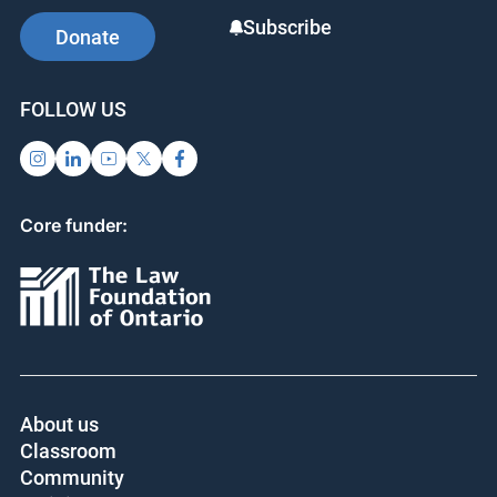
Subscribe
Donate
FOLLOW US
Core funder:
About us
Classroom
Community