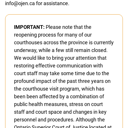
in advance.
If you have not heard back within 15
business days
, please contact info@ojen.ca for
assistance.
IMPORTANT:
Please note that the
reopening process for many of our
courthouses across the province is
currently underway, while a few still
remain closed. We would like to bring your
attention that restoring effective
communication with court staff may take
some time due to the profound impact of
the past three years on the courthouse
visit program, which has been been
affected by a combination of public health
measures, stress on court staff and court