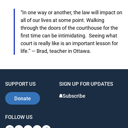
partnership with the Ministry of the Attorney
General which allows us to facilitate courthouse
visits to 71 courthouses throughout the province
of Ontario.
“In one way or another, the law will impact
on all of our lives at some point. Walking
through the doors of the courthouse for the
first time can be intimidating. Seeing what
court is really like is an important lesson for
life.” — Brad, teacher in Ottawa.
SUPPORT US
SIGN UP FOR UPDATES
Subscribe