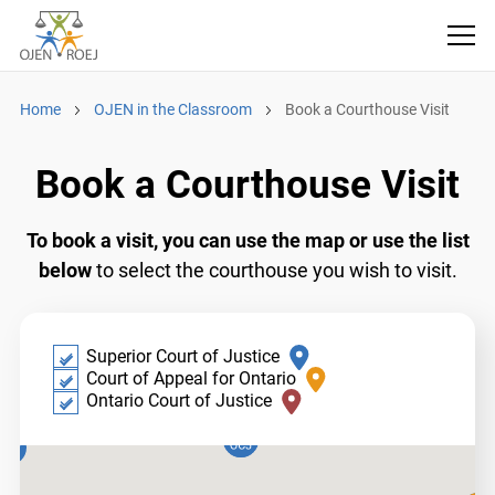
Home
OJEN in the Classroom
Book a Courthouse Visit
Book a Courthouse Visit
To book a visit, you can use the map or use the
list below
to select the courthouse you wish to
visit.
​​Superior Court of Justice
Court of Appeal for Ontario
Ontario Court of Justice