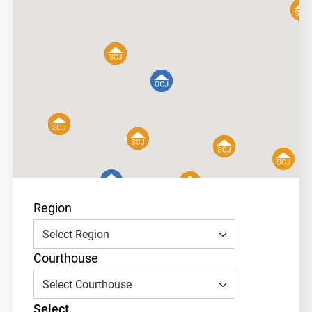
Region
Select Region
Courthouse
Select Courthouse