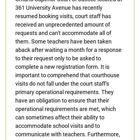
space and changes in key personnel and
procedures. Although the Ontario Superior
Court of Justice located at 361 University
Avenue has recently resumed booking
visits, court staff has received an
unprecedented amount of requests and
can't accommodate all of them. Some
teachers have been taken aback after
x
waiting a month for a response to their
Lucky you!
request only to be asked to complete a
new registration form. It is important to
You just found OJEN’s new website. We have
comprehend that courthouse visits do not
quietly launched it in beta while we still test out
new features and work on some bugs. If you
fall under the court staff's primary
catch anything that is broken please let us know
operational requirements. They have an
at
info@ojen.ca
.
obligation to ensure that their operational
requirements are met, which can