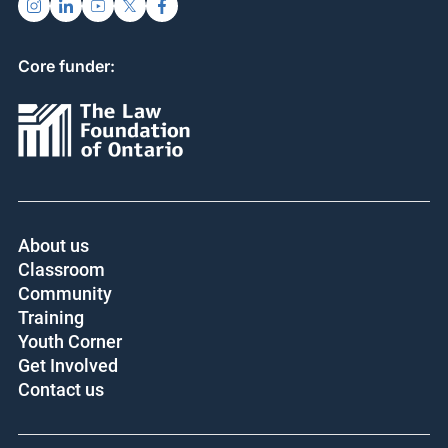
Donate
FOLLOW US
Core funder:
About us
Classroom
Community
Training