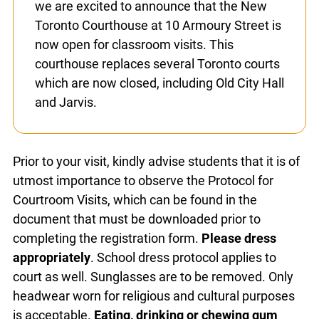
sometimes affect their ability to
accommodate school visits and to
communicate with teachers. Furthermore,
we are excited to announce that the New
Toronto Courthouse at 10 Armoury Street
is now open for classroom visits. This
courthouse replaces several Toronto
courts which are now closed, including Old
City Hall and Jarvis.
Prior to your visit, kindly advise students that it is
of utmost importance to observe the Protocol for
Courtroom Visits, which can be found in the
document that must be downloaded prior to
completing the registration form.
Please dress
appropriately
. School dress protocol applies to