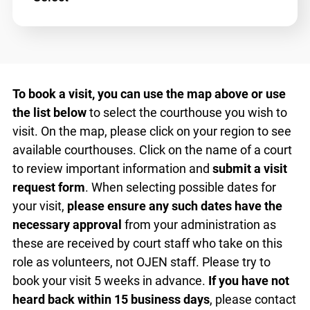
Select
To book a visit, you can use the map above or use
the list below
to select the courthouse you wish to
visit. On the map, please click on your region to
see available courthouses. Click on the name of a
court to review important information and
submit
a visit request form
. When selecting possible
dates for your visit,
please ensure any such dates
have the necessary approval
from your
administration as these are received by court
staff who take on this role as volunteers, not
OJEN staff. Please try to book your visit 5 weeks