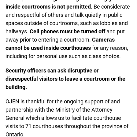
court as well. Sunglasses are to be removed. Only
headwear worn for religious and cultural purposes
is acceptable.
Eating, drinking or chewing gum
inside courtrooms is not permitted
. Be
considerate and respectful of others and talk
quietly in public spaces outside of courtrooms,
such as lobbies and hallways.
Cell phones must
be turned off
and put away prior to entering a
courtroom.
Cameras cannot be used inside
courthouses
for any reason, including for personal
use such as class photos.
Security officers can ask disruptive or
disrespectful
visitors to leave a courtroom or the
building.
OJEN is thankful for the ongoing support of and