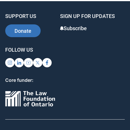
SUPPORT US
SIGN UP FOR UPDATES
Subscribe
Donate
FOLLOW US
Core funder: