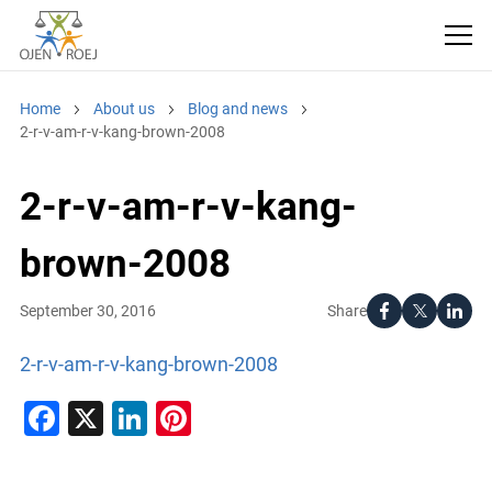
Home
About us
Blog and news
2-r-v-am-r-v-kang-brown-2008
2-r-v-am-r-v-kang-
brown-2008
Share
September 30, 2016
2-r-v-am-r-v-kang-brown-2008
Facebook
X
LinkedIn
Pinterest