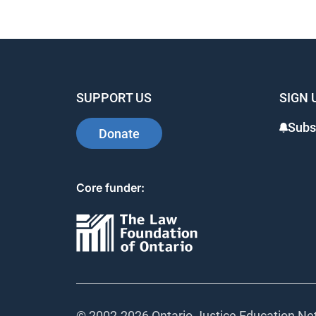
SUPPORT US
SIGN 
Subs
Donate
Core funder:
© 2002-
2026 Ontario Justice Education Net