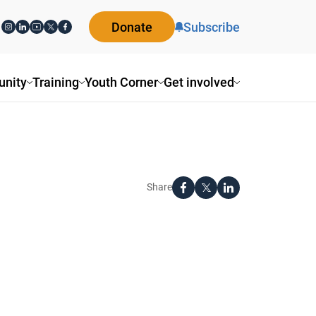
Donate
Subscribe
nity
Training
Youth Corner
Get involved
Share