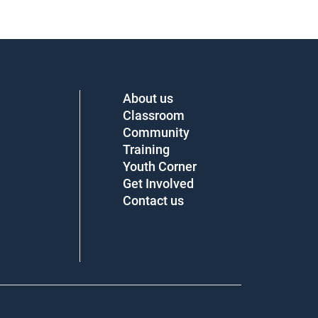
About us
Classroom
Community
Training
Youth Corner
Get Involved
Contact us