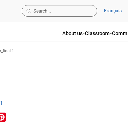
Français
About us
Classroom
Commu
_final-1
-1
ook
inkedIn
Pinterest