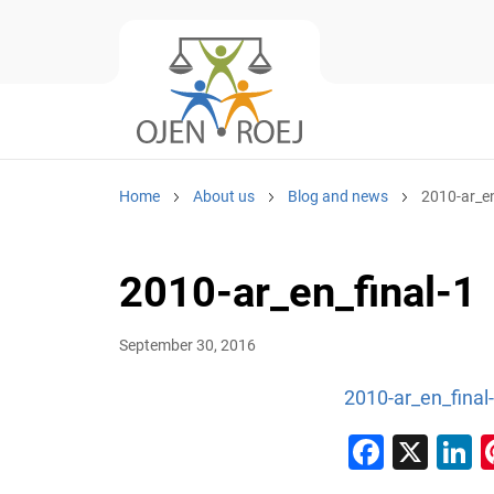
Home
About us
Blog and news
2010-ar_en
2010-ar_en_final-1
September 30, 2016
2010-ar_en_final
Faceb
X
L