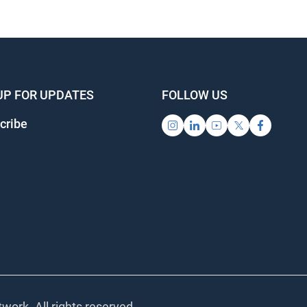
UP FOR UPDATES
FOLLOW US
cribe
work. All rights reserved.