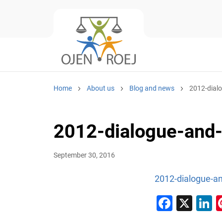
Home
About us
Blog and news
2012-dial
2012-dialogue-and-
September 30, 2016
2012-dialogue-an
Faceb
X
L