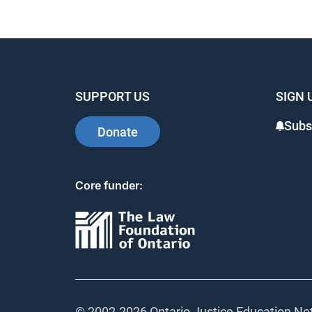
SUPPORT US
SIGN 
Subs
Donate
Core funder:
© 2002-
2026 Ontario Justice Education Net