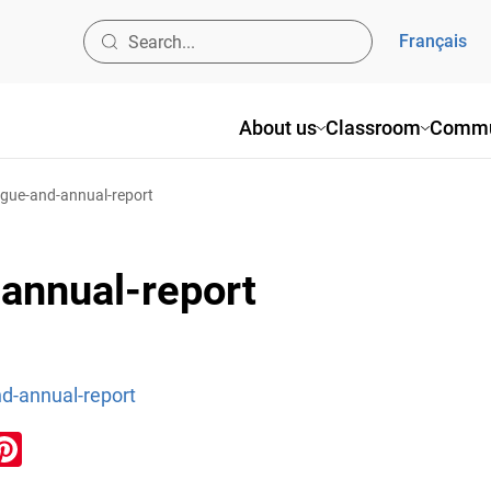
Français
About us
Classroom
Commu
ogue-and-annual-report
annual-report
d-annual-report
ook
inkedIn
Pinterest