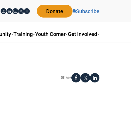
Donate
Subscribe
nity
Training
Youth Corner
Get involved
Share