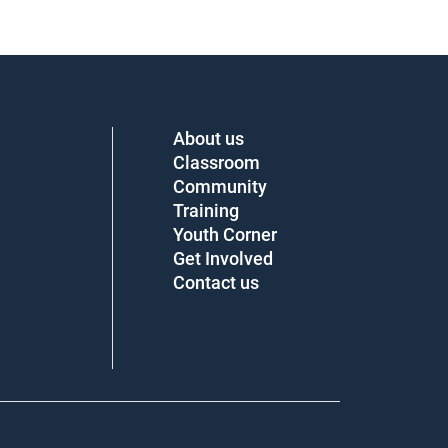
About us
Classroom
Community
Training
Youth Corner
Get Involved
Contact us