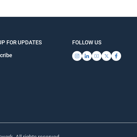
UP FOR UPDATES
FOLLOW US
cribe
work. All rights reserved.