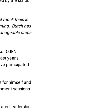
d by the school
mock trials in
ming. Butch has
manageable steps
sor OJEN
st year’s
ve participated
 for himself and
opment sessions
ated leadership