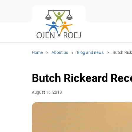
Home
About us
Blog and news
Butch Ricke
Butch Rickeard Rec
August 16, 2018