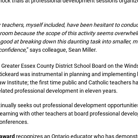
ck trials at professional development sessions organize
info@ojen.ca
.
eachers, myself included, have been hesitant to conduct 
sroom because the scope of this activity seems overwhel
good at breaking down this daunting task into smaller, 
confidence
,” says colleague, Sean Miller.
Greater Essex County District School Board on the Wind
ckeard was instrumental in planning and implementing la
Institute; the first time public and Catholic teachers ha
lated professional development in eleven years.
inually seeks out professional development opportunities
learning with other teachers at board professional devel
nferences.
award
recognizes an Ontario educator who has demonstr