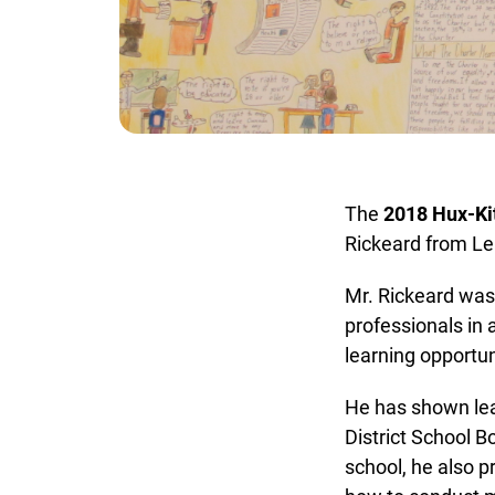
The
2018 Hux-Kit
Rickeard from Lea
Mr. Rickeard was r
professionals in a
learning opportunit
He has shown lead
District School Bo
school, he also p