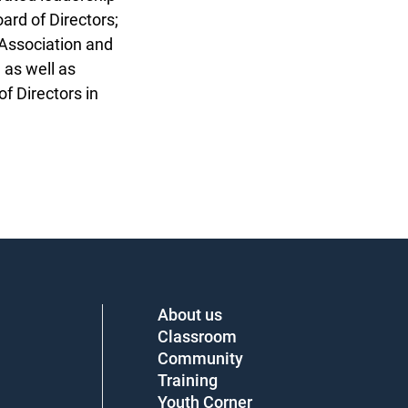
ard of Directors;
Association and
as well as
 Directors in
About us
Classroom
Community
Training
Youth Corner