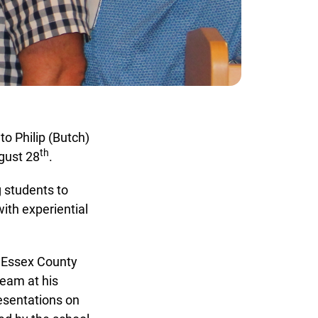
 Philip (Butch)
th
ust 28
.
 students to
th experiential
x
 Essex County
eam at his
esentations on