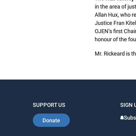
in the area of jus
Allan Hux, who re
Justice Fran Kitel
OJEN’s first Chair
honour of the foun
Mr. Rickeard is the
SUPPORT US
SIGN 
Subsc
Donate