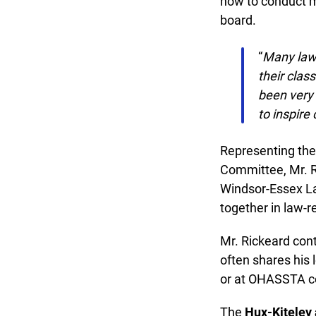
how to conduct mo
board.
“
Many law t
their clas
been very 
to inspire 
Representing the 
Committee, Mr. Ri
Windsor-Essex Law 
together in law-re
Mr. Rickeard cont
often shares his 
or at OHASSTA co
The
Hux-Kiteley 