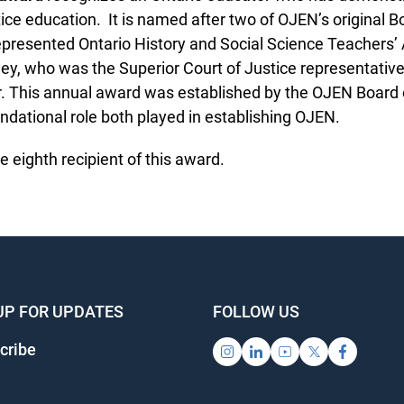
tice education. It is named after two of OJEN’s original Bo
presented Ontario History and Social Science Teachers’ 
ey, who was the Superior Court of Justice representative 
. This annual award was established by the OJEN Board of
dational role both played in establishing OJEN.
 eighth recipient of this award.
UP FOR UPDATES
FOLLOW US
ribe