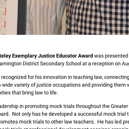
eley Exemplary Justice Educator Award
was presented to
mington District Secondary School at a reception on Aug
ecognized for his innovation in teaching law, connecting
 wide variety of justice occupations and providing them wi
ies that bring law to life.
Lucky you!
ership in promoting mock trials throughout the Greater
ard. Not only has he developed a successful mock trial t
You just found OJEN’s new website. We have quietly launched it
in beta while we still test out new features and work on some
romotes mock trials to other law teachers. He has led pr
bugs. If you catch anything that is broken please let us know at