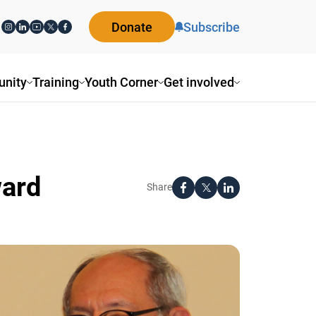
Donate
Subscribe
ity
Training
Youth Corner
Get involved
ard
Share