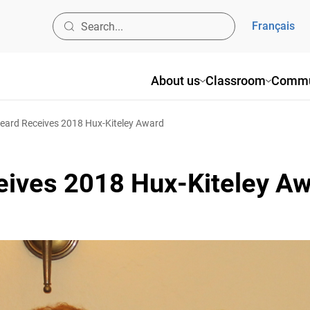
Français
About us
Classroom
Commun
ard Receives 2018 Hux-Kiteley Award
eives 2018 Hux-Kiteley Aw