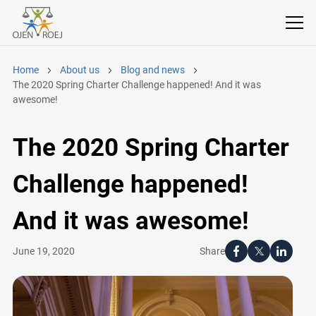
Home
About us
Blog and news
The 2020 Spring Charter Challenge happened! And it was
awesome!
The 2020 Spring Charter
Challenge happened!
And it was awesome!
Share
June 19, 2020