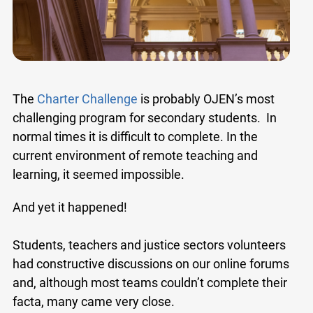
The
Charter Challenge
is probably OJEN’s most
challenging program for secondary students. In
normal times it is difficult to complete. In the
current environment of remote teaching and
learning, it seemed impossible.
And yet it happened!
Students, teachers and justice sectors volunteers
had constructive discussions on our online forums
and, although most teams couldn’t complete their
facta, many came very close.