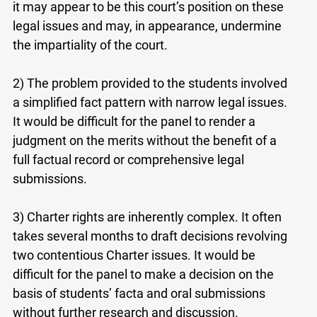
it may appear to be this court’s position on these
legal issues and may, in appearance, undermine
the impartiality of the court.
2) The problem provided to the students involved
a simplified fact pattern with narrow legal issues.
It would be difficult for the panel to render a
judgment on the merits without the benefit of a
full factual record or comprehensive legal
submissions.
3) Charter rights are inherently complex. It often
takes several months to draft decisions revolving
two contentious Charter issues. It would be
difficult for the panel to make a decision on the
basis of students’ facta and oral submissions
without further research and discussion.