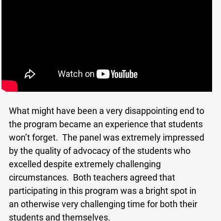
What might have been a very disappointing end to
the program became an experience that students
won’t forget. The panel was extremely impressed
by the quality of advocacy of the students who
x
excelled despite extremely challenging
Lucky you!
circumstances. Both teachers agreed that
participating in this program was a bright spot in
You just found OJEN’s new website. We have
quietly launched it in beta while we still test out
an otherwise very challenging time for both their
new features and work on some bugs. If you
students and themselves.
catch anything that is broken please let us know