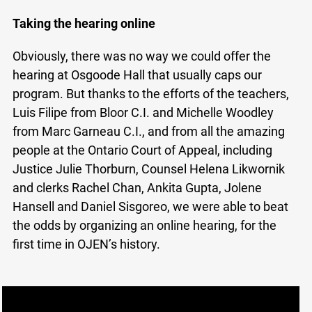
Taking the hearing online
Obviously, there was no way we could offer the
hearing at Osgoode Hall that usually caps our
program. But thanks to the efforts of the teachers,
Luis Filipe from Bloor C.I. and Michelle Woodley
from Marc Garneau C.I., and from all the amazing
people at the Ontario Court of Appeal, including
Justice Julie Thorburn, Counsel Helena Likwornik
and clerks Rachel Chan, Ankita Gupta, Jolene
Hansell and Daniel Sisgoreo, we were able to beat
the odds by organizing an online hearing, for the
first time in OJEN’s history.