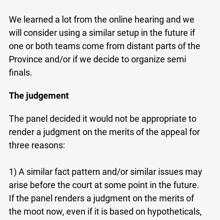
at
info@ojen.ca
.
We learned a lot from the online hearing and we
will consider using a similar setup in the future if
one or both teams come from distant parts of the
Province and/or if we decide to organize semi
finals.
The judgement
The panel decided it would not be appropriate to
render a judgment on the merits of the appeal for
three reasons:
1) A similar fact pattern and/or similar issues may
arise before the court at some point in the future.
If the panel renders a judgment on the merits of
the moot now, even if it is based on hypotheticals,