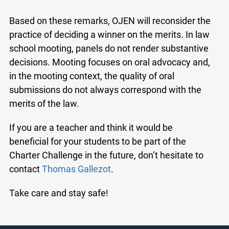
Based on these remarks, OJEN will reconsider the
practice of deciding a winner on the merits. In law
school mooting, panels do not render substantive
decisions. Mooting focuses on oral advocacy and,
in the mooting context, the quality of oral
submissions do not always correspond with the
merits of the law.
If you are a teacher and think it would be
beneficial for your students to be part of the
Charter Challenge in the future, don’t hesitate to
contact
Thomas Gallezot
.
Take care and stay safe!