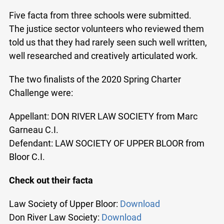
Five facta from three schools were submitted.
The justice sector volunteers who reviewed them
told us that they had rarely seen such well written,
well researched and creatively articulated work.
The two finalists of the 2020 Spring Charter
Challenge were:
Appellant: DON RIVER LAW SOCIETY from Marc
Garneau C.I.
Defendant: LAW SOCIETY OF UPPER BLOOR from
Bloor C.I.
Check out their facta
Law Society of Upper Bloor:
Download
Don River Law Society:
Download