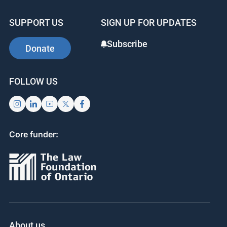
SUPPORT US
SIGN UP FOR UPDATES
Subscribe
Donate
FOLLOW US
Core funder:
About us