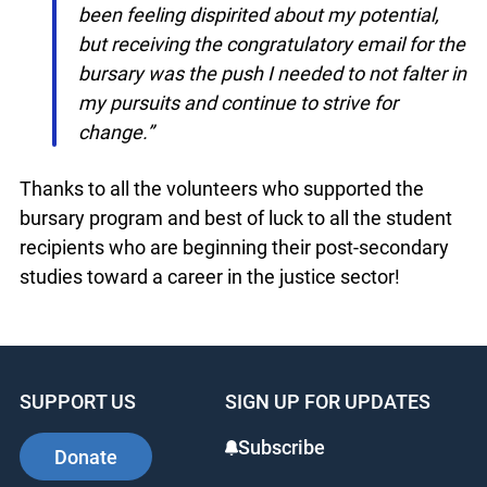
like to thank you for helping to reignite the
passion for justice in individuals who would
have otherwise lost their drive. Personally, I
have been feeling dispirited about my
potential, but receiving the congratulatory
email for the bursary was the push I
needed to not falter in my pursuits and
continue to strive for change.”
Thanks to all the volunteers who supported the
bursary program and best of luck to all the
student recipients who are beginning their post-
secondary studies toward a career in the justice
sector!