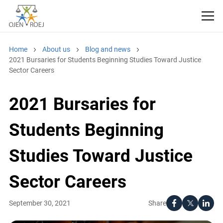
Home
About us
Blog and news
2021 Bursaries for Students Beginning Studies Toward Justice
Sector Careers
2021 Bursaries for
Students Beginning
Studies Toward Justice
Sector Careers
Share
September 30, 2021