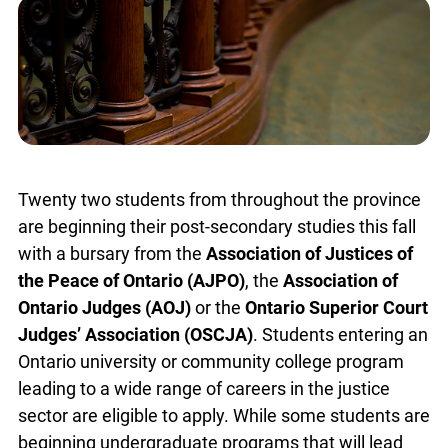
Twenty two students from throughout the
province are beginning their post-secondary
studies this fall with a bursary from the
Association of Justices of the Peace of Ontario
(AJPO)
, the
Association of Ontario Judges (AOJ)
or the
Ontario Superior Court Judges’
Association (OSCJA)
. Students entering an
Ontario university or community college program
leading to a wide range of careers in the justice
sector are eligible to apply. While some students