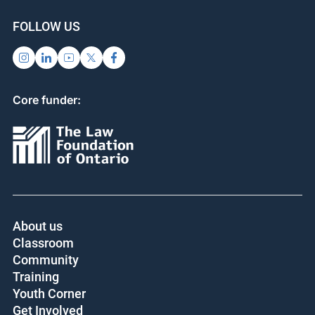
SUPPORT US
SIGN UP FOR UPDATES
Subscribe
Donate
FOLLOW US
Core funder:
About us