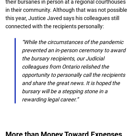
In other years, recipients are often invited to
receive their bursaries in person at a regional
courthouses in their community. Although that
was not possible this year, Justice Javed says his
colleagues still connected with the recipients
personally:
“While the circumstances of the pandemic
prevented an in-person ceremony to award
the bursary recipients, our Judicial
colleagues from Ontario relished the
opportunity to personally call the recipients
and share the great news. It is hoped the
bursary will be a stepping stone in a
rewarding legal career.”