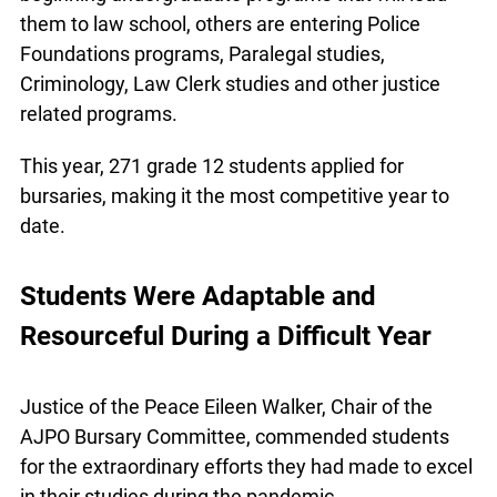
are beginning undergraduate programs that will
lead them to law school, others are entering
Police Foundations programs, Paralegal studies,
Criminology, Law Clerk studies and other justice
related programs.
This year, 271 grade 12 students applied for
bursaries, making it the most competitive year to
date.
Students Were Adaptable and
Resourceful During a Difficult Year
Justice of the Peace Eileen Walker, Chair of the
AJPO Bursary Committee, commended students
for the extraordinary efforts they had made to