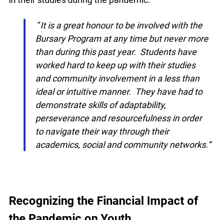
excel in their studies during the pandemic.
“
It is a great honour to be involved with the
Bursary Program at any time but never
more than during this past year. Students
have worked hard to keep up with their
studies and community involvement in a
less than ideal or intuitive manner. They
have had to demonstrate skills of
adaptability, perseverance and
resourcefulness in order to navigate their
way through their academics, social and
community networks.”