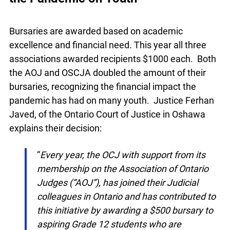
Recognizing the Financial Impact of
the Pandemic on Youth
Bursaries are awarded based on academic
excellence and financial need. This year all three
associations awarded recipients $1000 each.
Both the AOJ and OSCJA doubled the amount of
their bursaries, recognizing the financial impact
the pandemic has had on many youth. Justice
Ferhan Javed, of the Ontario Court of Justice in
Oshawa explains their decision:
“
Every year, the OCJ with support from its
membership on the Association of Ontario
Judges (“AOJ”), has joined their Judicial
colleagues in Ontario and has contributed