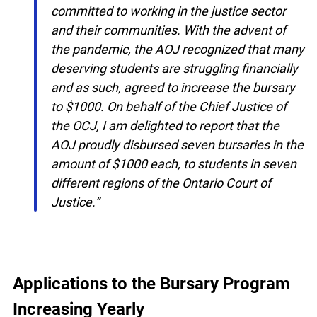
to this initiative by awarding a $500 bursary
to aspiring Grade 12 students who are
committed to working in the justice sector
and their communities. With the advent of
the pandemic, the AOJ recognized that
many deserving students are struggling
financially and as such, agreed to increase
the bursary to $1000. On behalf of the
Chief Justice of the OCJ, I am delighted to
report that the AOJ proudly disbursed
x
seven bursaries in the amount of $1000
Lucky you!
each, to students in seven different regions
of the Ontario Court of Justice.”
You just found OJEN’s new website. We have
quietly launched it in beta while we still test out
new features and work on some bugs. If you
catch anything that is broken please let us know
at
info@ojen.ca
.