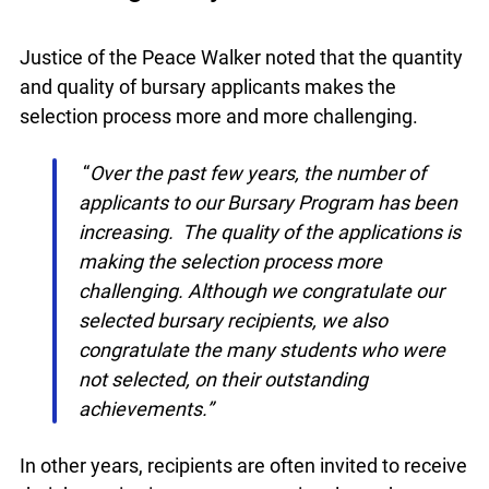
Applications to the Bursary Program
Increasing Yearly
Justice of the Peace Walker noted that the
quantity and quality of bursary applicants makes
the selection process more and more challenging.
“
Over the past few years, the number of
applicants to our Bursary Program has
been increasing. The quality of the
applications is making the selection
process more challenging. Although we
congratulate our selected bursary
recipients, we also congratulate the many
students who were not selected, on their
outstanding achievements.”