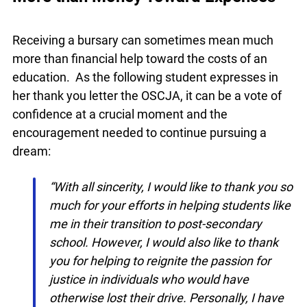
More than Money Toward Expenses
Receiving a bursary can sometimes mean much
more than financial help toward the costs of an
education. As the following student expresses in
her thank you letter the OSCJA, it can be a vote of
confidence at a crucial moment and the
encouragement needed to continue pursuing a
dream:
“With all sincerity, I would like to thank you
so much for your efforts in helping
students like me in their transition to post-
secondary school. However, I would also