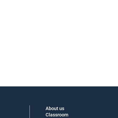
About us
Classroom