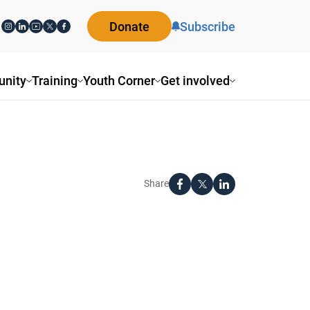
Donate
Subscribe
nity
Training
Youth Corner
Get involved
Share