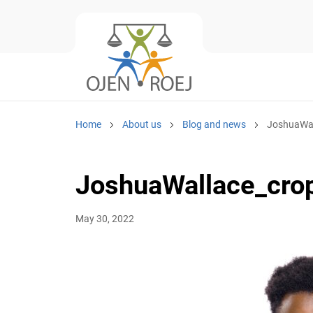
Home
About us
Blog and news
JoshuaWal
JoshuaWallace_cro
May 30, 2022