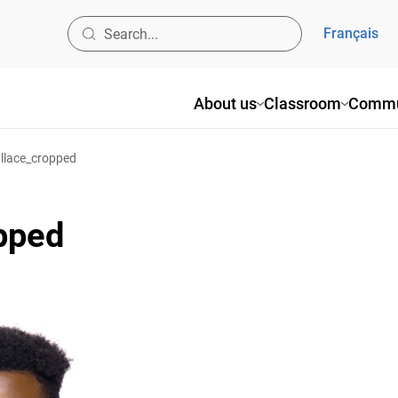
Français
About us
Classroom
Commu
lace_cropped
pped