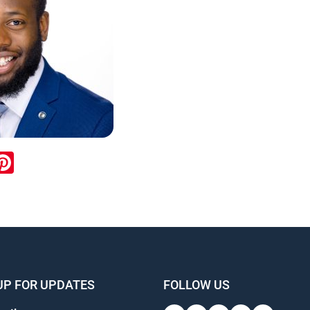
ook
inkedIn
Pinterest
UP FOR UPDATES
FOLLOW US