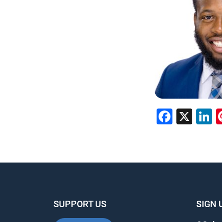
Faceb
X
L
SUPPORT US
SIGN 