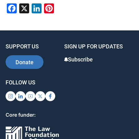
Facebook
X
LinkedIn
Pinterest
SUPPORT US
SIGN UP FOR UPDATES
Subscribe
Donate
FOLLOW US
Core funder: