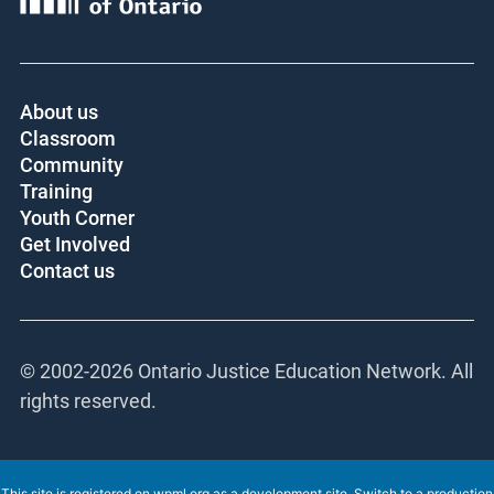
About us
Classroom
Community
Training
Youth Corner
Get Involved
Contact us
© 2002-
2026 Ontario Justice Education Network. All
rights reserved.
This site is registered on
wpml.org
as a development site. Switch to a production