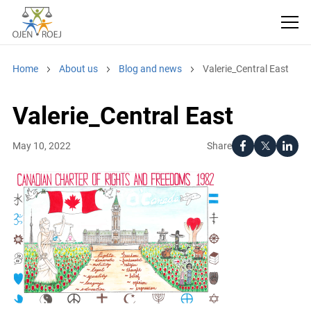
Home
About us
Blog and news
Valerie_Central East
Valerie_Central East
Share
May 10, 2022