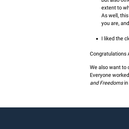
extent to wh
As well, this
you are, and
I liked the cl
Congratulations A
We also want to co
Everyone worked v
and Freedoms
in 