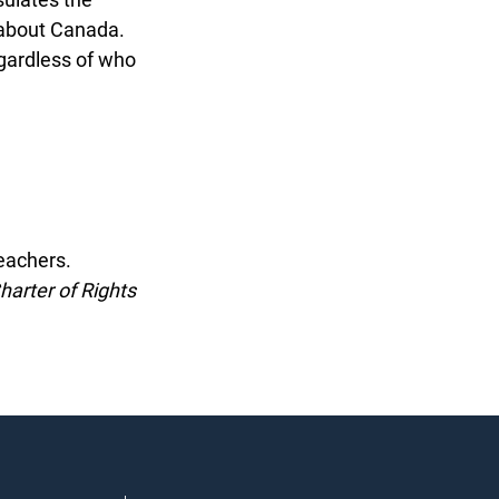
about Canada.
gardless of who
eachers.
arter of Rights