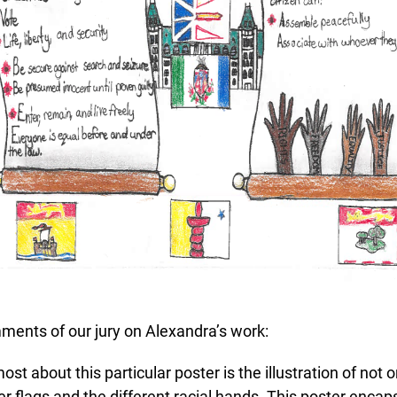
ents of our jury on Alexandra’s work:
st about this particular poster is the illustration of not o
r flags and the different racial hands. This poster encaps