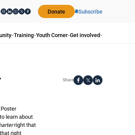
Donate
Subscribe
ity
Training
Youth Corner
Get involved
Share
Poster
o learn about
arter
right that
at right