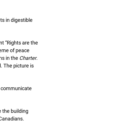
 in digestible
t “Rights are the
heme of peace
s in the
Charter
.
 The picture is
to communicate
x
the building
Canadians.