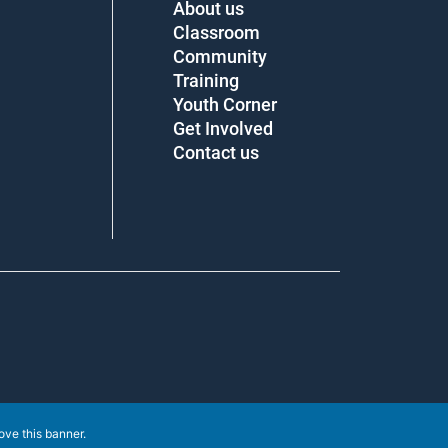
About us
Classroom
Community
Training
Youth Corner
Get Involved
Contact us
e this banner
.