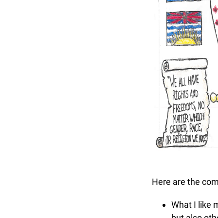
Here are the comm
What I like mo
but also othe