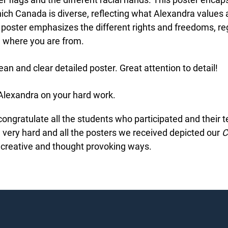
ich Canada is diverse, reflecting what Alexandra values 
 poster emphasizes the different rights and freedoms, re
 where you are from.
ean and clear detailed poster. Great attention to detail!
lexandra on your hard work.
ngratulate all the students who participated and their t
ery hard and all the posters we received depicted our
Ch
creative and thought provoking ways.