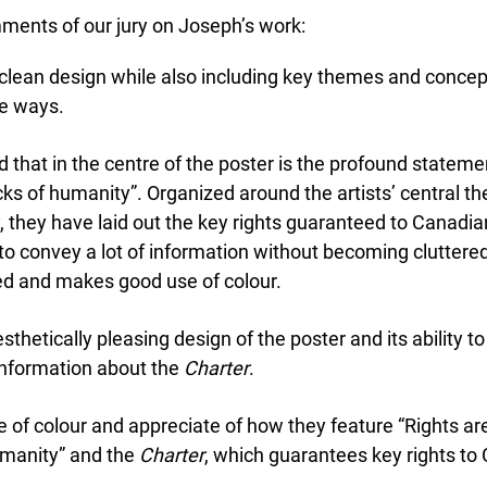
ents of our jury on Joseph’s work:
clean design while also including key themes and concepts
 ways.
 that in the centre of the poster is the profound statemen
ks of humanity”. Organized around the artists’ central t
 they have laid out the key rights guaranteed to Canadian
 convey a lot of information without becoming cluttered.
d and makes good use of colour.
esthetically pleasing design of the poster and its ability 
information about the
Charter
.
f colour and appreciate of how they feature “Rights are 
Lucky you!
manity” and the
Charter
, which guarantees key rights to 