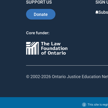
SUPPORT US
SIGN 
Subsc
Donate
Core funder:
© 2002-
2026 Ontario Justice Education Netw
This site is regi