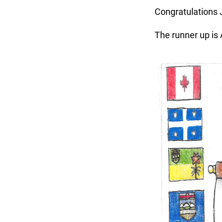
Congratulations J
The runner up is A