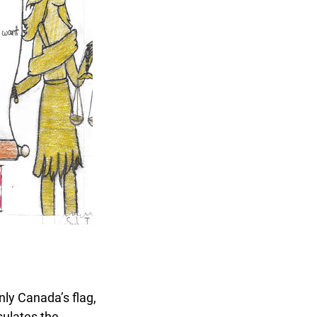
nly Canada’s flag,
ulates the