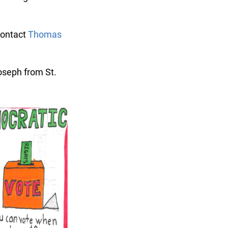
ontact
Thomas
seph from St.