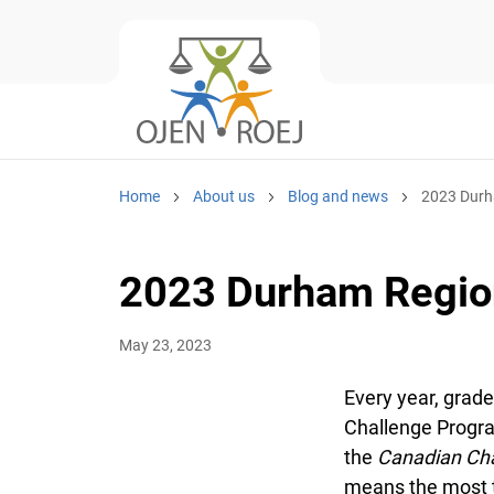
Home
About us
Blog and news
2023 Durha
2023 Durham Region
May 23, 2023
Every year, grade
Challenge Program
the
Canadian Char
means the most to