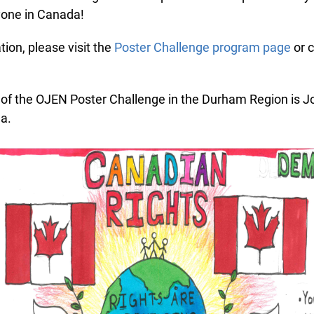
one in Canada!
on, please visit the
Poster Challenge program page
or c
f the OJEN Poster Challenge in the Durham Region is Jo
a.