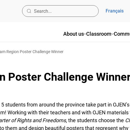
Français
About us
Classroom
Commun
m Region Poster Challenge Winner
 Poster Challenge Winner
 5 students from around the province take part in OJEN’s 
! Working with their teachers and with OJEN materials t
ter of Rights and Freedoms
, the students choose the
Ch
 them and design beautiful posters that represent why th