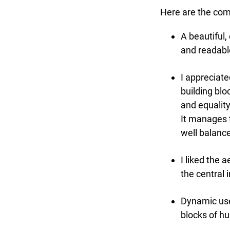
Here are the comm
A beautiful, 
and readable
I appreciated
building bloc
and equality,
It manages to
well balance
I liked the a
the central 
Dynamic use o
blocks of hu