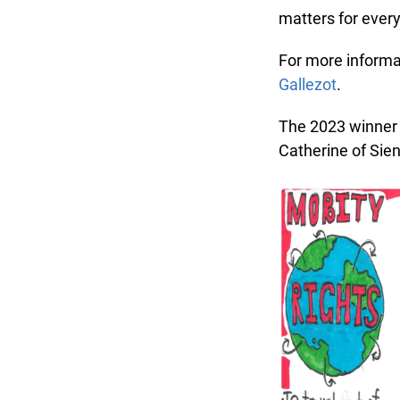
matters for every
For more informati
Gallezot
.
The 2023 winner o
Catherine of Sien