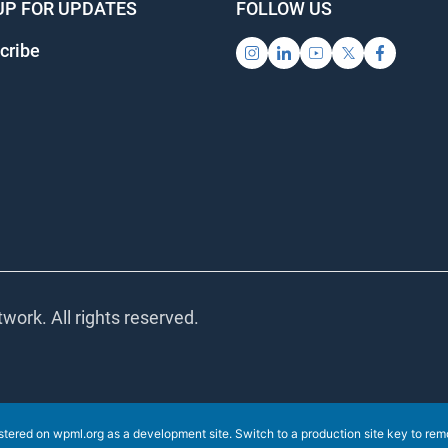
UP FOR UPDATES
FOLLOW US
ribe
ork. All rights reserved.
stered on
wpml.org
as a development site. Switch to a production site key to
remov