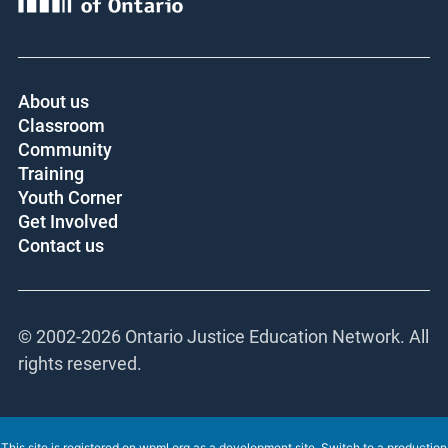
About us
Classroom
Community
Training
Youth Corner
Get Involved
Contact us
© 2002-
2026 Ontario Justice Education Network. All
rights reserved.
This site is registered on
wpml.org
as a development site. Switch to a production