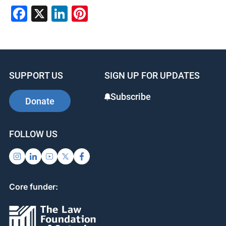
Facebook
X
LinkedIn
Pinterest
SUPPORT US
SIGN UP FOR UPDATES
Subscribe
Donate
FOLLOW US
Core funder: