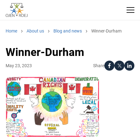
Home
About us
Blog and news
Winner-Durham
Winner-Durham
Share
May 23, 2023