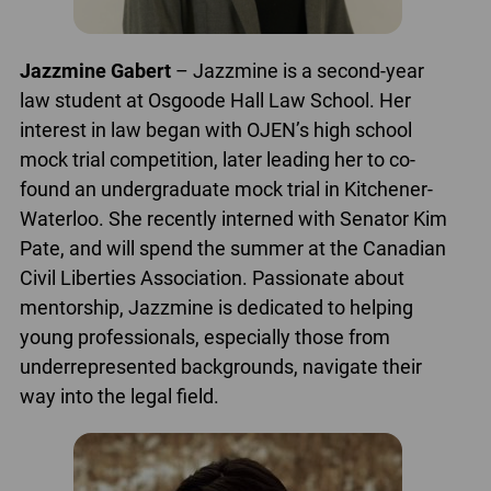
Jazzmine Gabert
– Jazzmine is a second-year
law student at Osgoode Hall Law School. Her
interest in law began with OJEN’s high school
mock trial competition, later leading her to co-
found an undergraduate mock trial in Kitchener-
Waterloo. She recently interned with Senator Kim
Pate, and will spend the summer at the Canadian
Civil Liberties Association. Passionate about
mentorship, Jazzmine is dedicated to helping
young professionals, especially those from
underrepresented backgrounds, navigate their
way into the legal field.