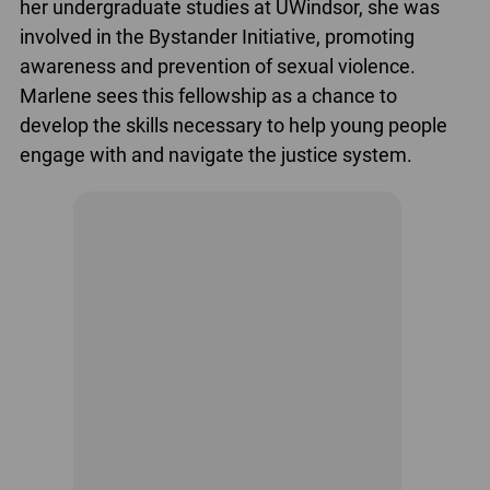
her undergraduate studies at UWindsor, she was
involved in the Bystander Initiative, promoting
awareness and prevention of sexual violence.
Marlene sees this fellowship as a chance to
develop the skills necessary to help young people
engage with and navigate the justice system.