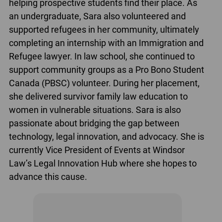
helping prospective students find their place. As
an undergraduate, Sara also volunteered and
supported refugees in her community, ultimately
completing an internship with an Immigration and
Refugee lawyer. In law school, she continued to
support community groups as a Pro Bono Student
Canada (PBSC) volunteer. During her placement,
she delivered survivor family law education to
women in vulnerable situations. Sara is also
passionate about bridging the gap between
technology, legal innovation, and advocacy. She is
currently Vice President of Events at Windsor
Law’s Legal Innovation Hub where she hopes to
advance this cause.