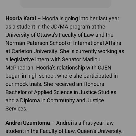
Hooria Katal
– Hooria is going into her last year
as a student in the JD/MA program at the
University of Ottawa’s Faculty of Law and the
Norman Paterson School of International Affairs
at Carleton University. She is currently working as
a legislative intern with Senator Marilou
McPhedran. Hooria’s relationship with OJEN
began in high school, where she participated in
our mock trials. She received an Honours
Bachelor of Applied Science in Justice Studies
and a Diploma in Community and Justice
Services.
Andrei Uzumtoma
– Andrei is a first-year law
student in the Faculty of Law, Queen’s University.