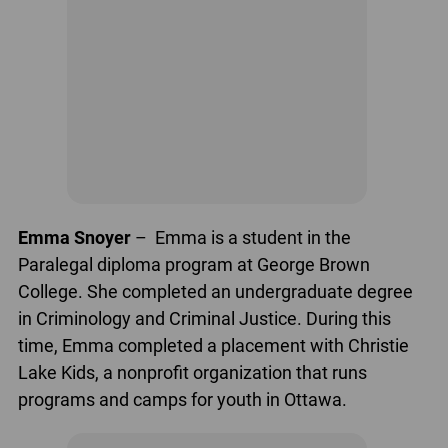
Emma Snoyer
– Emma is a student in the
Paralegal diploma program at George Brown
College. She completed an undergraduate degree
in Criminology and Criminal Justice. During this
time, Emma completed a placement with Christie
Lake Kids, a nonprofit organization that runs
programs and camps for youth in Ottawa.