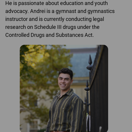
He is passionate about education and youth
advocacy. Andrei is a gymnast and gymnastics
instructor and is currently conducting legal
research on Schedule III drugs under the
Controlled Drugs and Substances Act.