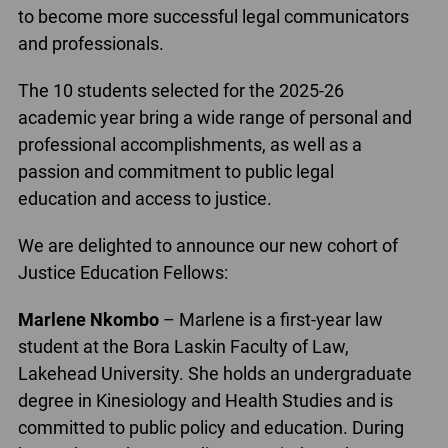
to become more successful legal communicators
and professionals.
The 10 students selected for the 2025-26
academic year bring a wide range of personal and
professional accomplishments, as well as a
passion and commitment to public legal
education and access to justice.
We are delighted to announce our new cohort of
Justice Education Fellows:
Marlene Nkombo
– Marlene is a first-year law
student at the Bora Laskin Faculty of Law,
Lakehead University. She holds an undergraduate
degree in Kinesiology and Health Studies and is
committed to public policy and education. During