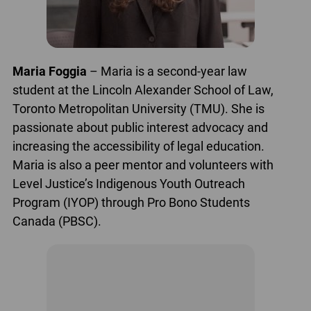
Maria Foggia
– Maria is a second-year law
student at the Lincoln Alexander School of Law,
Toronto Metropolitan University (TMU). She is
passionate about public interest advocacy and
increasing the accessibility of legal education.
Maria is also a peer mentor and volunteers with
Level Justice’s Indigenous Youth Outreach
Program (IYOP) through Pro Bono Students
Canada (PBSC).