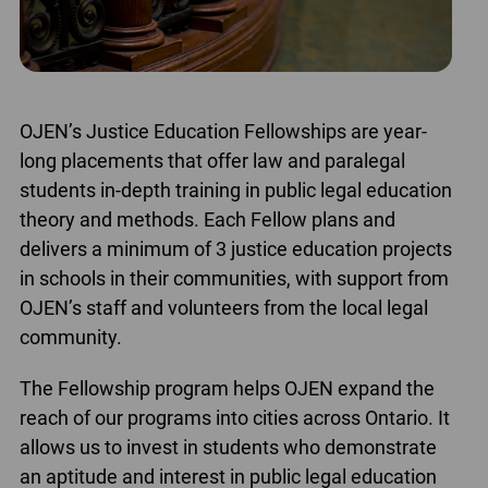
OJEN’s Justice Education Fellowships are year-
long placements that offer law and paralegal
students in-depth training in public legal education
theory and methods. Each Fellow plans and
delivers a minimum of 3 justice education projects
in schools in their communities, with support from
OJEN’s staff and volunteers from the local legal
community.
The Fellowship program helps OJEN expand the
reach of our programs into cities across Ontario. It
allows us to invest in students who demonstrate
an aptitude and interest in public legal education