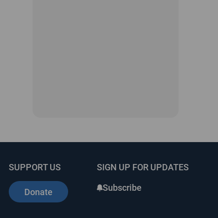
SUPPORT US
SIGN UP FOR UPDATES
Subscribe
Donate