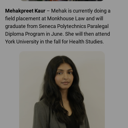
Mehakpreet Kaur
– Mehak is currently doing a
field placement at Monkhouse Law and will
graduate from Seneca Polytechnics Paralegal
Diploma Program in June. She will then attend
York University in the fall for Health Studies.