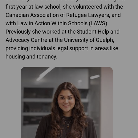
first year at law school, she volunteered with the
Canadian Association of Refugee Lawyers, and
with Law in Action Within Schools (LAWS).
Previously she worked at the Student Help and
Advocacy Centre at the University of Guelph,
providing individuals legal support in areas like
housing and tenancy.