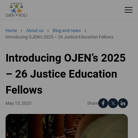
Home
About us
Blog and news
Introducing OJEN’s 2025 – 26 Justice Education Fellows
Introducing OJEN’s 2025
– 26 Justice Education
Fellows
Share
May 15, 2025