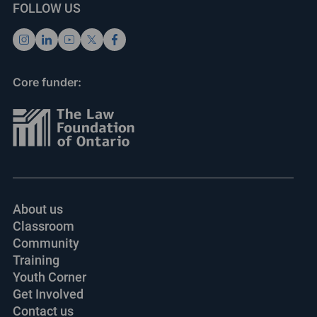
FOLLOW US
Core funder:
About us
Classroom
Community
Training
Youth Corner
Get Involved
Contact us