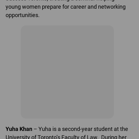
young women prepare for career and networking
opportunities.
Yuha Khan
– Yuha is a second-year student at the
University of Toronto’s Faculty of Law. During her