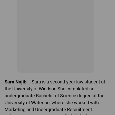
Sara Najib
– Sara is a second-year law student at
the University of Windsor. She completed an
undergraduate Bachelor of Science degree at the
University of Waterloo, where she worked with
Marketing and Undergraduate Recruitment