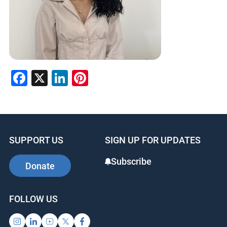
Facebook
X
LinkedIn
Pinterest
SUPPORT US
SIGN UP FOR UPDATES
Subscribe
Donate
FOLLOW US