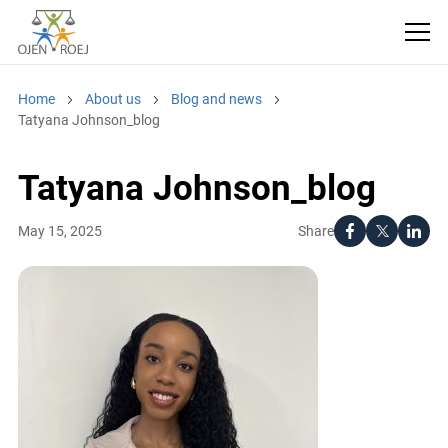
Home
About us
Blog and news
Tatyana Johnson_blog
Tatyana Johnson_blog
Share
May 15, 2025