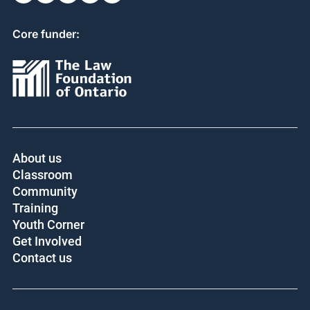
Core funder:
About us
Classroom
Community
Training
Youth Corner
Get Involved
Contact us