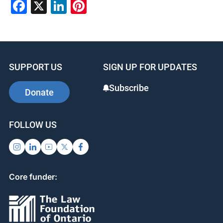
Facebook
X
LinkedIn
Pinterest
SUPPORT US
SIGN UP FOR UPDATES
Subscribe
Donate
FOLLOW US
Core funder: