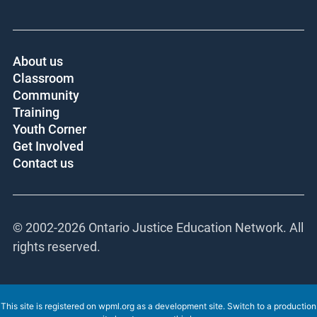
About us
Classroom
Community
Training
Youth Corner
Get Involved
Contact us
© 2002-
2026 Ontario Justice Education Network. All
rights reserved.
This site is registered on
wpml.org
as a development site. Switch to a production