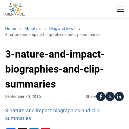
Home
About us
Blog and news
3-nature-and-impact-biographies-and-clip-summaries
3-nature-and-impact-
biographies-and-clip-
summaries
Share
September 30, 2016
3-nature-and-impact-biographies-and-clip-
summaries