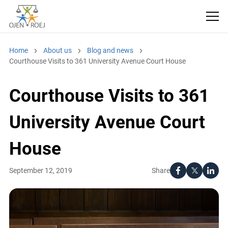
Home
About us
Blog and news
Courthouse Visits to 361 University Avenue Court House
Courthouse Visits to 361
University Avenue Court
House
Share
September 12, 2019