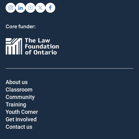
Core funder:
About us
Classroom
Community
Training
Youth Corner
Get Involved
Contact us