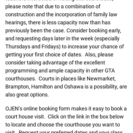
please note that due to a combination of
construction and the incorporation of family law
hearings, there is less capacity now than has
previously been the case. Consider booking early,
and requesting days later in the week (especially
Thursdays and Fridays) to increase your chance of
getting your first choice of dates. Also, please
consider taking advantage of the excellent
programming and ample capacity in other GTA
courthouses. Courts in places like Newmarket,
Brampton, Hamilton and Oshawa is a possibility, are
also great options.
OJEN’s online booking form makes it easy to book a
court house visit. Click on the link in the box below
to locate and choose the courthouse you want to
visit. Request your preferred dates and your class