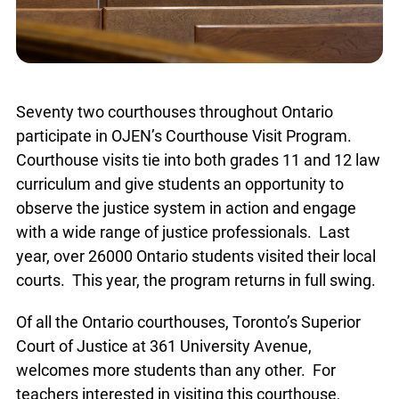
Seventy two courthouses throughout Ontario
participate in OJEN’s Courthouse Visit Program.
Courthouse visits tie into both grades 11 and 12 law
curriculum and give students an opportunity to
observe the justice system in action and engage
with a wide range of justice professionals. Last
year, over 26000 Ontario students visited their local
courts. This year, the program returns in full swing.
Of all the Ontario courthouses, Toronto’s Superior
Court of Justice at 361 University Avenue,
welcomes more students than any other. For
teachers interested in visiting this courthouse,