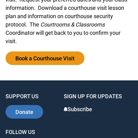
information. Download a courthouse visit lesson
plan and information on courthouse security
protocol. The
Courtrooms & Classrooms
Coordinator will get back to you to confirm your
visit.
Book a Courthouse Visit
SUPPORT US
SIGN UP FOR UPDATES
Subscribe
Donate
FOLLOW US