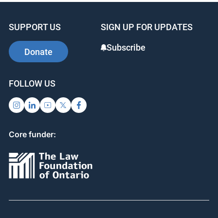
SUPPORT US
SIGN UP FOR UPDATES
Subscribe
Donate
FOLLOW US
Core funder: