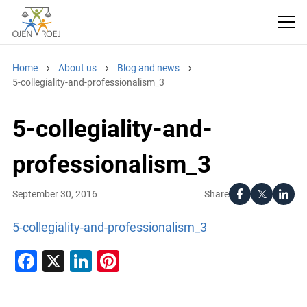
Home
About us
Blog and news
5-collegiality-and-professionalism_3
5-collegiality-and-
professionalism_3
Share
September 30, 2016
5-collegiality-and-professionalism_3
Facebook
X
LinkedIn
Pinterest