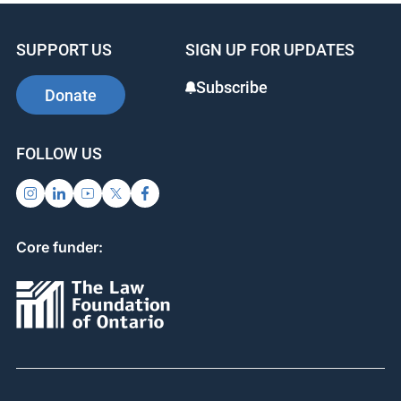
SUPPORT US
SIGN UP FOR UPDATES
Subscribe
Donate
FOLLOW US
Core funder: