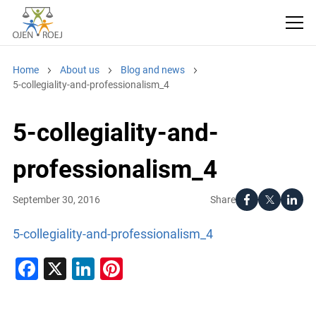
Home
About us
Blog and news
5-collegiality-and-professionalism_4
5-collegiality-and-
professionalism_4
Share
September 30, 2016
5-collegiality-and-professionalism_4
Facebook
X
LinkedIn
Pinterest