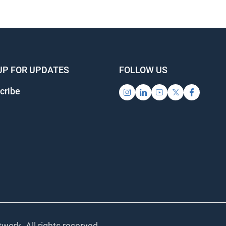
UP FOR UPDATES
FOLLOW US
cribe
work. All rights reserved.