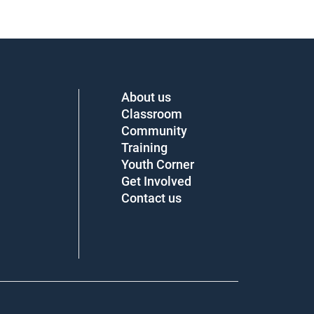
About us
Classroom
Community
Training
Youth Corner
Get Involved
Contact us