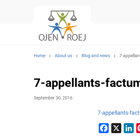
Home
About us
Blog and news
7-appella
7-appellants-factu
September 30, 2016
7-appellants-fac
Faceb
X
L