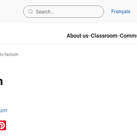
Français
About us
Classroom
Commu
nts-factum
m
tum
ook
inkedIn
Pinterest