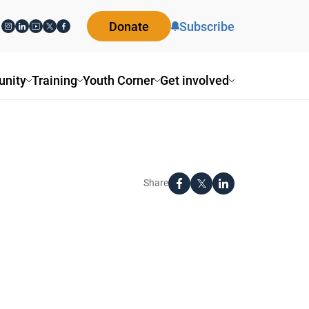
Donate
Subscribe
nity
Training
Youth Corner
Get involved
Share