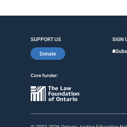
SUPPORT US
SIGN 
Subs
Donate
Core funder:
© 2002-
2026 Ontario Justice Education Net