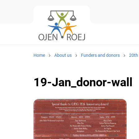
Home
About us
Funders and donors
20th
19-Jan_donor-wall