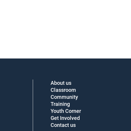
About us
Classroom
Community
Training
Youth Corner
Get Involved
Contact us