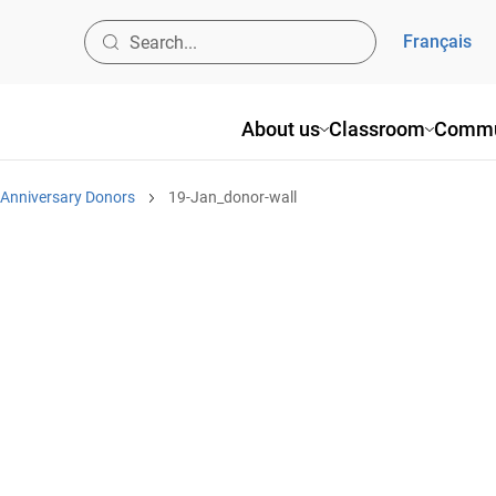
Français
About us
Classroom
Commu
 Anniversary Donors
19-Jan_donor-wall