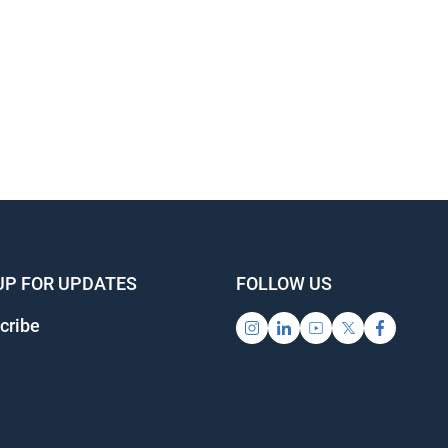
UP FOR UPDATES
FOLLOW US
cribe