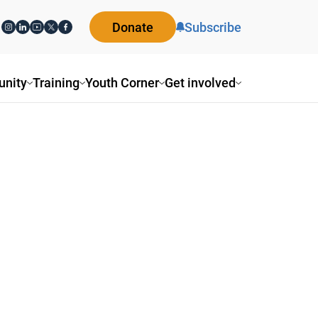
Donate
Subscribe
nity
Training
Youth Corner
Get involved