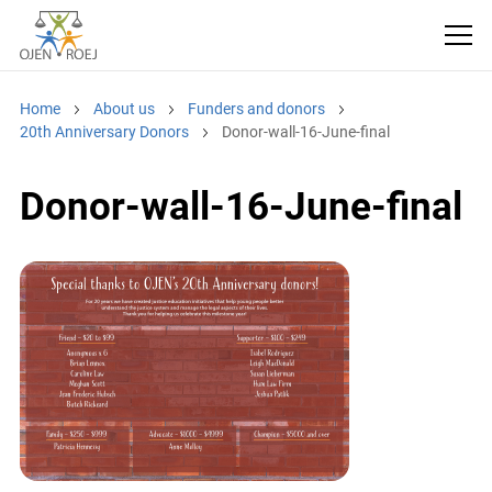
Home
About us
Funders and donors
20th Anniversary Donors
Donor-wall-16-June-final
Donor-wall-16-June-final