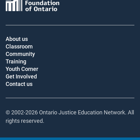
About us
Classroom
Community
Training
Youth Corner
Get Involved
Contact us
© 2002-
2026 Ontario Justice Education Network. All
rights reserved.