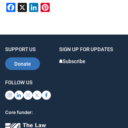
F
X
Li
Pi
a
n
nt
c
k
er
e
e
e
b
dI
st
SUPPORT US
SIGN UP FOR UPDATES
o
n
o
Subscribe
Donate
k
FOLLOW US
Core funder: