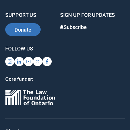
e
e
e
b
dI
st
SUPPORT US
SIGN UP FOR UPDATES
o
n
o
Subscribe
Donate
k
FOLLOW US
Core funder: