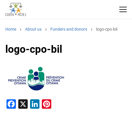
Home
About us
Funders and donors
logo-cpo-bil
logo-cpo-bil
F
X
Li
Pi
a
n
nt
c
k
er