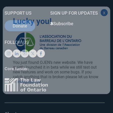
e
e
e
b
dI
st
x
SUPPORT US
SIGN UP FOR UPDATES
o
n
Lucky you!
o
Subscribe
Donate
k
FOLLOW US
You just found OJEN’s new website. We have
quietly launched it in beta while we still test out
Core funder:
new features and work on some bugs. If you
catch anything that is broken please let us know
at
info@ojen.ca
.