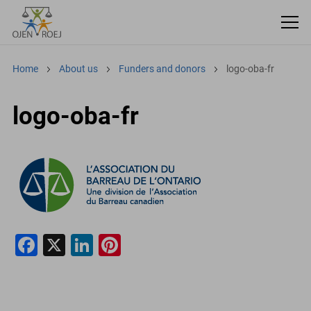
Home
About us
Funders and donors
logo-oba-fr
logo-oba-fr
F
X
Li
Pi
a
n
nt
c
k
er