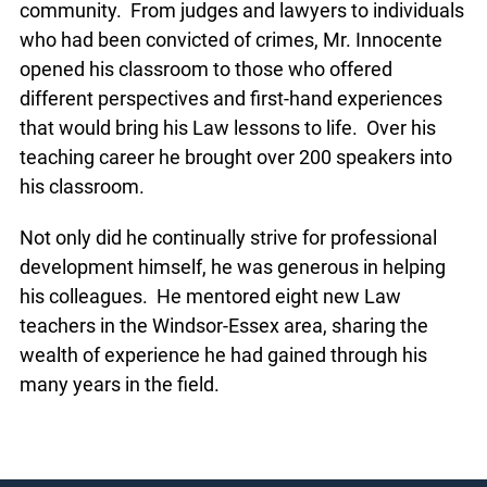
community. From judges and lawyers to individuals
who had been convicted of crimes, Mr. Innocente
opened his classroom to those who offered
different perspectives and first-hand experiences
that would bring his Law lessons to life. Over his
teaching career he brought over 200 speakers into
his classroom.
Not only did he continually strive for professional
development himself, he was generous in helping
his colleagues. He mentored eight new Law
teachers in the Windsor-Essex area, sharing the
wealth of experience he had gained through his
many years in the field.