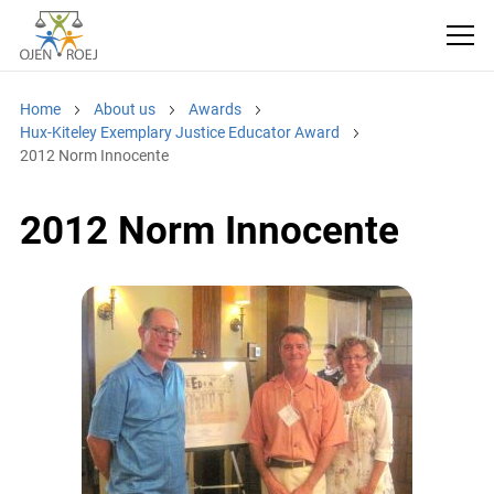
Home
About us
Awards
Hux-Kiteley Exemplary Justice Educator Award
2012 Norm Innocente
2012 Norm Innocente