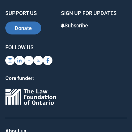
SUPPORT US
SIGN UP FOR UPDATES
Subscribe
Donate
FOLLOW US
Core funder:
About us