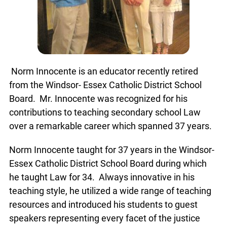
Norm Innocente is an educator recently retired
from the Windsor- Essex Catholic District School
Board. Mr. Innocente was recognized for his
contributions to teaching secondary school Law
over a remarkable career which spanned 37 years.
Norm Innocente taught for 37 years in the Windsor-
Essex Catholic District School Board during which
he taught Law for 34. Always innovative in his
teaching style, he utilized a wide range of teaching
resources and introduced his students to guest
speakers representing every facet of the justice