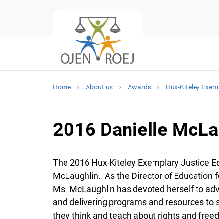
Home
About us
Awards
Hux-Kiteley Exem
2016 Danielle McLa
The 2016 Hux-Kiteley Exemplary Justice Ed
McLaughlin. As the Director of Education fo
Ms. McLaughlin has devoted herself to adv
and delivering programs and resources to 
they think and teach about rights and freed