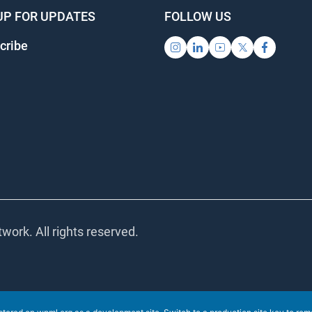
UP FOR UPDATES
FOLLOW US
cribe
work. All rights reserved.