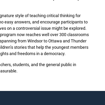
ature style of teaching critical thinking for
e no easy answers, and encourage participants to
ves on a controversial issue might be explored.
the program now reaches well over 300 classrooms
, spanning from Windsor to Ottawa and Thunder
hildren’s stories that help the youngest members
rights and freedoms in a democracy.
hers, students, and the general public in
measurable.