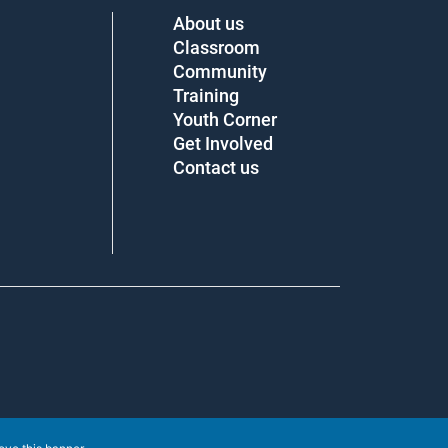
About us
Classroom
Community
Training
Youth Corner
Get Involved
Contact us