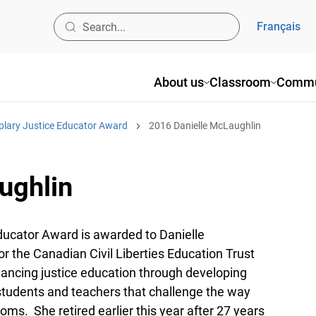
Français
About us
Classroom
Commu
plary Justice Educator Award
2016 Danielle McLaughlin
ughlin
ucator Award is awarded to Danielle
r the Canadian Civil Liberties Education Trust
ancing justice education through developing
students and teachers that challenge the way
oms. She retired earlier this year after 27 years