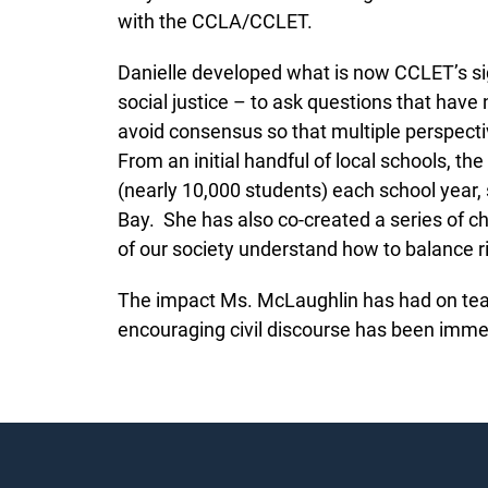
with the CCLA/CCLET.
Danielle developed what is now CCLET’s sign
social justice – to ask questions that hav
avoid consensus so that multiple perspecti
From an initial handful of local schools, 
(nearly 10,000 students) each school year
Bay. She has also co-created a series of c
of our society understand how to balance 
The impact Ms. McLaughlin has had on teac
encouraging civil discourse has been im