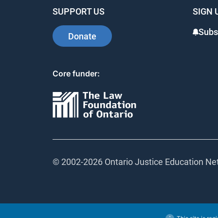
SUPPORT US
SIGN 
Subs
Donate
Core funder:
© 2002-
2026 Ontario Justice Education Net