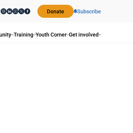
Donate
Subscribe
nity
Training
Youth Corner
Get involved