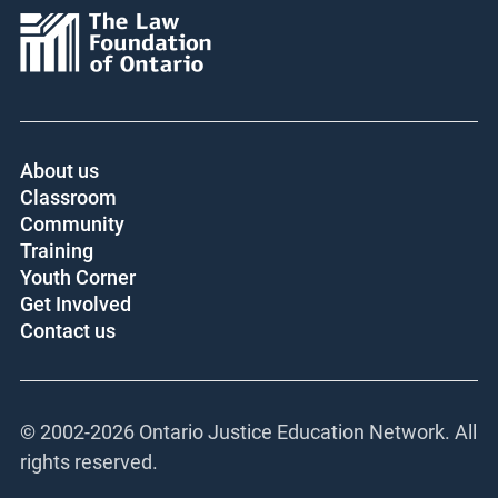
About us
Classroom
Community
Training
Youth Corner
Get Involved
Contact us
© 2002-
2026 Ontario Justice Education Network. All
rights reserved.