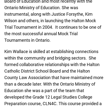
Board of Education and most recently with the
Ontario Ministry of Education. She was
instrumental, along with Justice Forsythe, Kim
Wilson and others, in launching the Halton Mock
Trial Tournament in 2004. It continues to be one of
the most successful annual Mock Trial
Tournaments in Ontario.
Kim Wallace is skilled at establishing connections
within the community and bridging sectors. She
formed collaborative relationships with the Halton
Catholic District School Board and the Halton
County Law Association that have maintained more
than a decade later. With the Ontario Ministry of
Education she was a part of the team that
developed the Grade 12 Legal Studies College
Preparation course, CLN4C. This course provided a