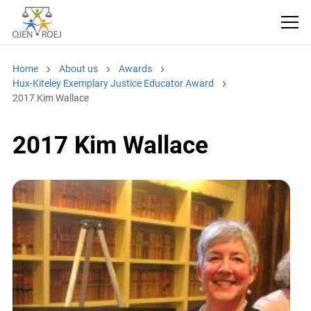
Home
About us
Awards
Hux-Kiteley Exemplary Justice Educator Award
2017 Kim Wallace
2017 Kim Wallace