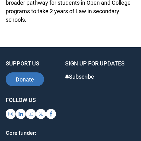
broader pathway for students in Open and College
programs to take 2 years of Law in secondary
schools.
SUPPORT US
SIGN UP FOR UPDATES
Subscribe
Donate
FOLLOW US
Core funder: