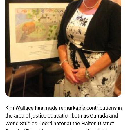
Kim Wallace
has
made remarkable contributions in
the area of justice education both as Canada and
World Studies Coordinator at the Halton District