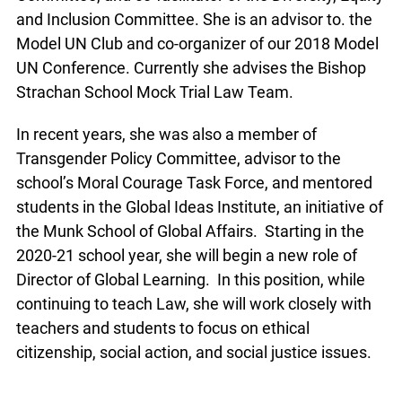
and Inclusion Committee. She is an advisor to. the
Model UN Club and co-organizer of our 2018 Model
UN Conference. Currently she advises the Bishop
Strachan School Mock Trial Law Team.
In recent years, she was also a member of
Transgender Policy Committee, advisor to the
school’s Moral Courage Task Force, and mentored
students in the Global Ideas Institute, an initiative of
the Munk School of Global Affairs. Starting in the
2020-21 school year, she will begin a new role of
Director of Global Learning. In this position, while
continuing to teach Law, she will work closely with
teachers and students to focus on ethical
citizenship, social action, and social justice issues.