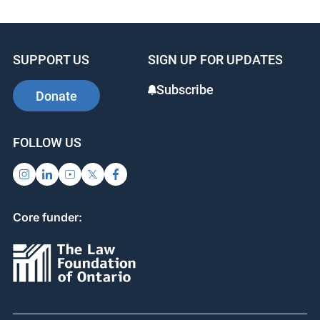
SUPPORT US
SIGN UP FOR UPDATES
Subscribe
Donate
FOLLOW US
Core funder: