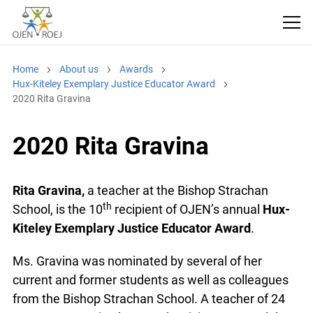
Home
About us
Awards
Hux-Kiteley Exemplary Justice Educator Award
2020 Rita Gravina
2020 Rita Gravina
Rita Gravina,
a teacher at the Bishop Strachan
th
School, is the 10
recipient of OJEN’s annual
Hux-
Kiteley Exemplary Justice Educator Award
.
Ms. Gravina was nominated by several of her
current and former students as well as colleagues
from the Bishop Strachan School. A teacher of 24