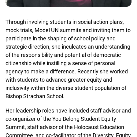
Through involving students in social action plans,
mock trials, Model UN summits and inviting them to
participate in the shaping of school policy and
strategic direction, she inculcates an understanding
of the responsibility and potential of democratic
citizenship while instilling a sense of personal
agency to make a difference. Recently she worked
with students to advance greater equity and
inclusivity within the diverse student population of
Bishop Strachan School.
Her leadership roles have included staff advisor and
co-organizer of the You Belong Student Equity
Summit, staff advisor of the Holocaust Education
Committee, and co-facilitator of the Diversity, Equity