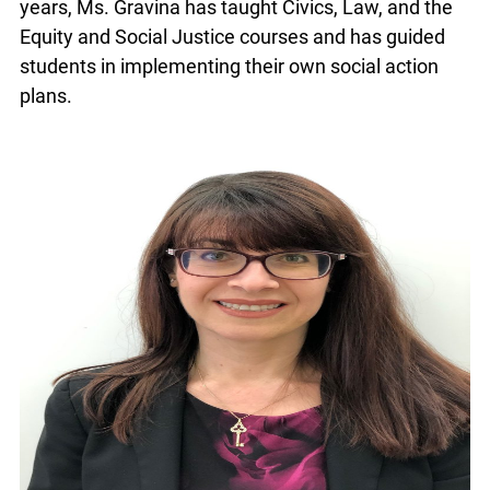
years, Ms. Gravina has taught Civics, Law, and the
Equity and Social Justice courses and has guided
students in implementing their own social action
plans.