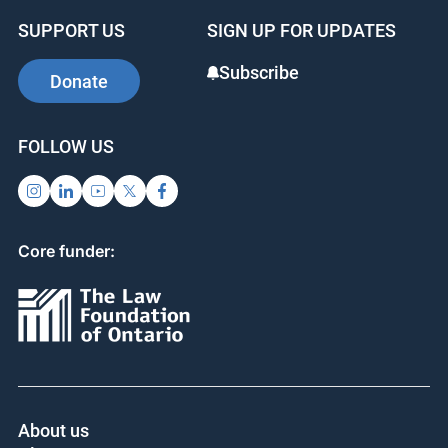
SUPPORT US
SIGN UP FOR UPDATES
Subscribe
Donate
FOLLOW US
Core funder:
About us