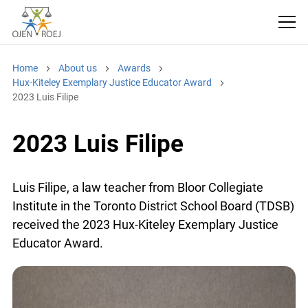
Home
About us
Awards
Hux-Kiteley Exemplary Justice Educator Award
2023 Luis Filipe
2023 Luis Filipe
Luis Filipe, a law teacher from Bloor Collegiate
Institute in the Toronto District School Board (TDSB)
received the 2023 Hux-Kiteley Exemplary Justice
Educator Award.