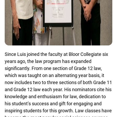
Since Luis joined the faculty at Bloor Collegiate six
years ago, the law program has expanded
significantly. From one section of Grade 12 law,
which was taught on an alternating year basis, it
now includes two to three sections of both Grade 11
and Grade 12 law each year. His nominators cite his
knowledge and enthusiasm for law, dedication to
his student’s success and gift for engaging and
inspiring students for this growth. Law classes have