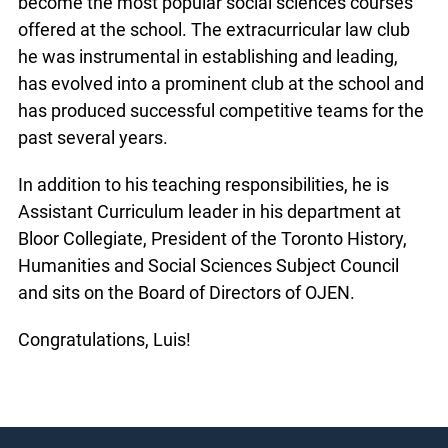
become the most popular social sciences courses
offered at the school. The extracurricular law club
he was instrumental in establishing and leading,
has evolved into a prominent club at the school and
has produced successful competitive teams for the
past several years.
In addition to his teaching responsibilities, he is
Assistant Curriculum leader in his department at
Bloor Collegiate, President of the Toronto History,
Humanities and Social Sciences Subject Council
and sits on the Board of Directors of OJEN.
Congratulations, Luis!