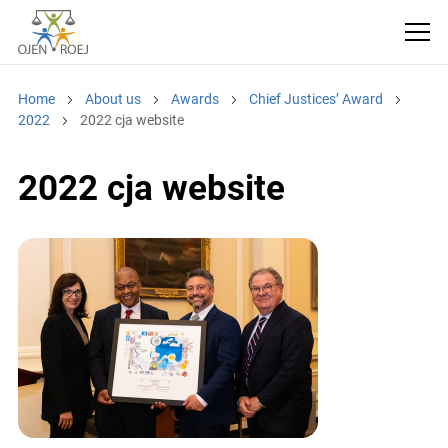
Home
About us
Awards
Chief Justices’ Award
2022
2022 cja website
2022 cja website