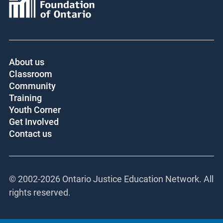
About us
Classroom
Community
Training
Youth Corner
Get Involved
Contact us
© 2002-
2026 Ontario Justice Education Network. All
rights reserved.