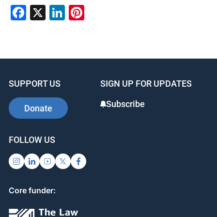
F
X
Li
Pi
a
n
nt
c
k
er
e
e
e
b
dI
st
SUPPORT US
SIGN UP FOR UPDATES
o
n
o
Subscribe
Donate
k
FOLLOW US
Core funder: