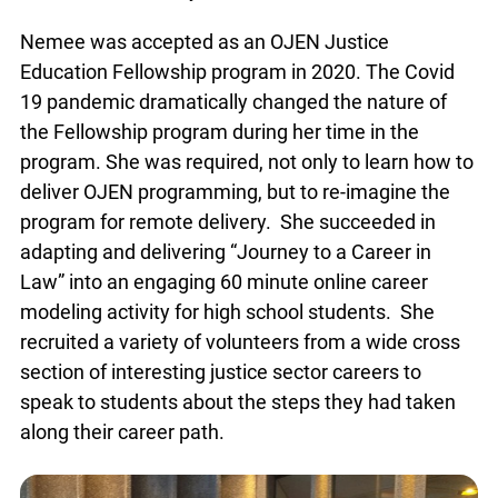
Nemee was accepted as an OJEN Justice
Education Fellowship program in 2020. The Covid
19 pandemic dramatically changed the nature of
the Fellowship program during her time in the
program. She was required, not only to learn how to
deliver OJEN programming, but to re-imagine the
program for remote delivery. She succeeded in
adapting and delivering “Journey to a Career in
Law” into an engaging 60 minute online career
modeling activity for high school students. She
recruited a variety of volunteers from a wide cross
section of interesting justice sector careers to
speak to students about the steps they had taken
along their career path.