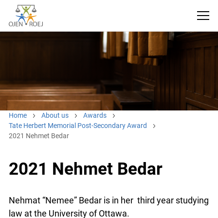
Home
About us
Awards
Tate Herbert Memorial Post-Secondary Award
2021 Nehmet Bedar
2021 Nehmet Bedar
Nehmat “Nemee” Bedar is in her third year studying
law at the University of Ottawa.