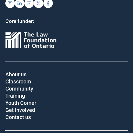
Core funder:
About us
Classroom
Community
Training
Youth Corner
Get Involved
Contact us