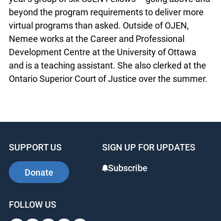
beyond the program requirements to deliver more
virtual programs than asked. Outside of OJEN,
Nemee works at the Career and Professional
Development Centre at the University of Ottawa
and is a teaching assistant. She also clerked at the
Ontario Superior Court of Justice over the summer.
SUPPORT US
SIGN UP FOR UPDATES
Subscribe
Donate
FOLLOW US