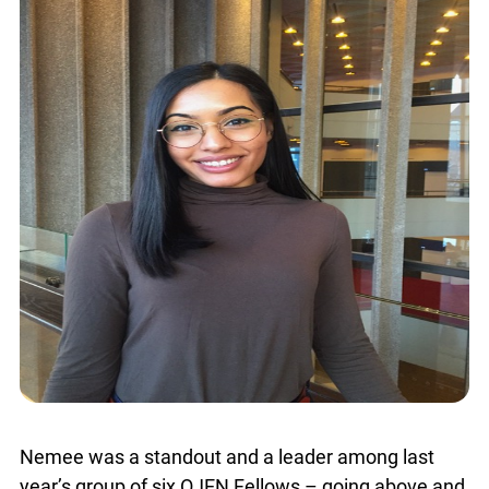
Nemee was a standout and a leader among last
year’s group of six OJEN Fellows – going above and