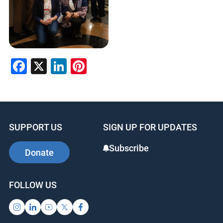
Facebook
X
LinkedIn
Pinterest
SUPPORT US
SIGN UP FOR UPDATES
Subscribe
Donate
FOLLOW US