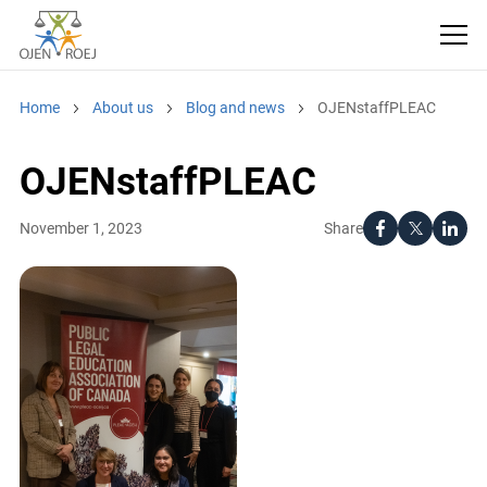
Home
About us
Blog and news
OJENstaffPLEAC
OJENstaffPLEAC
Share
November 1, 2023