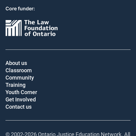
Core funder:
About us
Classroom
Community
Training
Youth Corner
Get Involved
Contact us
© 2002-
2026 Ontario Justice Education Network. All