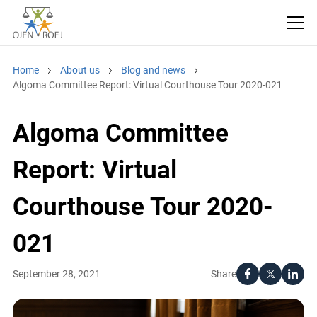
Home
About us
Blog and news
Algoma Committee Report: Virtual Courthouse Tour 2020-021
Algoma Committee
Report: Virtual
Courthouse Tour 2020-
021
Share
September 28, 2021