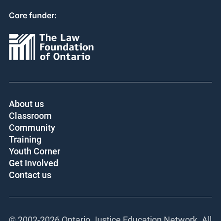
Core funder:
About us
Classroom
Community
Training
Youth Corner
Get Involved
Contact us
© 2002-
2026 Ontario Justice Education Network. All