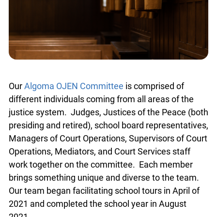
Our
Algoma OJEN Committee
is comprised of
different individuals coming from all areas of the
justice system. Judges, Justices of the Peace (both
presiding and retired), school board representatives,
Managers of Court Operations, Supervisors of Court
Operations, Mediators, and Court Services staff
work together on the committee. Each member
brings something unique and diverse to the team.
Our team began facilitating school tours in April of
2021 and completed the school year in August
2021.