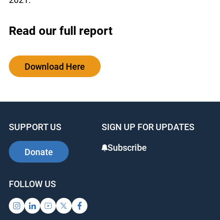
Read our full report
Download Here
SUPPORT US
SIGN UP FOR UPDATES
Subscribe
Donate
FOLLOW US